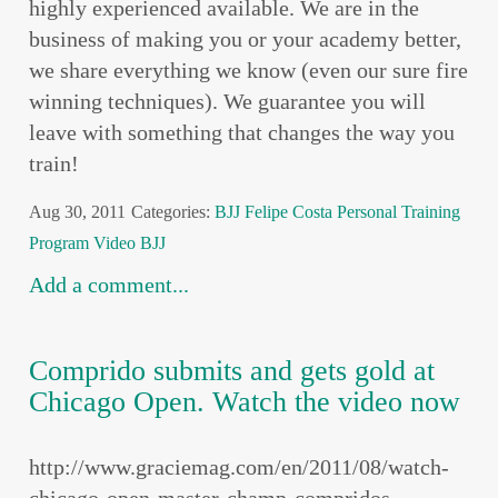
highly experienced available. We are in the
business of making you or your academy better,
we share everything we know (even our sure fire
winning techniques). We guarantee you will
leave with something that changes the way you
train!
Aug 30, 2011
Categories:
BJJ
Felipe Costa
Personal Training
Program
Video BJJ
Add a comment...
Comprido submits and gets gold at
Chicago Open. Watch the video now
http://www.graciemag.com/en/2011/08/watch-