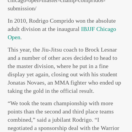
chicago-open-master-champ-compridos-
submission/
In 2010, Rodrigo Comprido won the absolute
adult division at the inaugural
IBJJF
Chicago
Open
.
This year, the Jiu-Jitsu coach to Brock Lesnar
and a number of other aces decided to head to
the master division, where he put in a fine
display yet again, closing out with his student
Jonatas Novaes, an MMA fighter who ended up
taking the gold in the official result.
“We took the team championship with more
points than the second and third place teams
combined,” said a jubilant Rodrigo. “I
negotiated a sponsorship deal with the Warrior