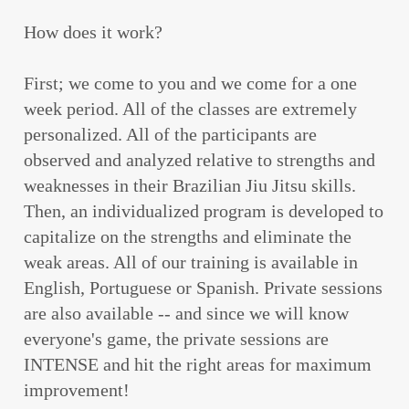
How does it work?
First; we come to you and we come for a one
week period. All of the classes are extremely
personalized. All of the participants are
observed and analyzed relative to strengths and
weaknesses in their Brazilian Jiu Jitsu skills.
Then, an individualized program is developed to
capitalize on the strengths and eliminate the
weak areas. All of our training is available in
English, Portuguese or Spanish. Private sessions
are also available -- and since we will know
everyone's game, the private sessions are
INTENSE and hit the right areas for maximum
improvement!