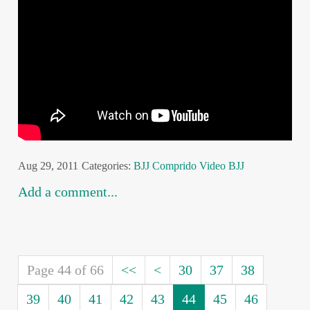
Aug 29, 2011
Categories:
BJJ
Comprido
Video BJJ
Add a comment...
Page 44 of 66
<<
<
30
37
38
39
40
41
42
43
44
45
46