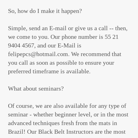
So, how do I make it happen?
Simple, send an E-mail or give us a call -- then,
we come to you. Our phone number is 55 21
9404 4567, and our E-Mail is
felipepcs@hotmail.com. We recommend that
you call as soon as possible to ensure your
preferred timeframe is available.
What about seminars?
Of course, we are also available for any type of
seminar - whether beginner level, or in the most
advanced techniques fresh from the mats in
Brazil! Our Black Belt Instructors are the most