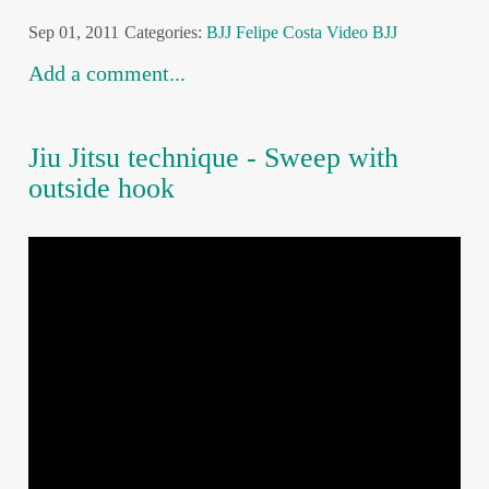
Sep 01, 2011
Categories:
BJJ
Felipe Costa
Video BJJ
Add a comment...
Jiu Jitsu technique - Sweep with
outside hook