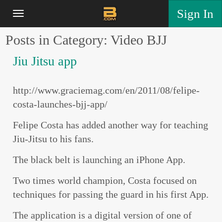
Sign In
Posts in Category: Video BJJ
Jiu Jitsu app
http://www.graciemag.com/en/2011/08/felipe-
costa-launches-bjj-app/
Felipe Costa has added another way for teaching
Jiu-Jitsu to his fans.
The black belt is launching an iPhone App.
Two times world champion, Costa focused on
techniques for passing the guard in his first App.
The application is a digital version of one of