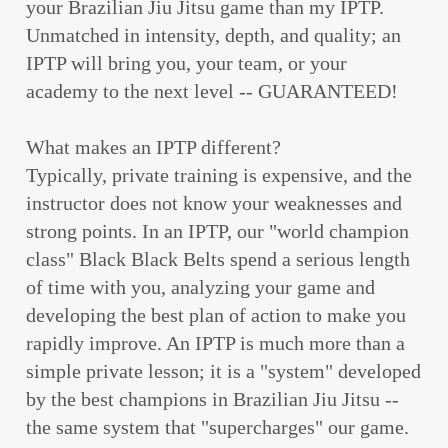
your Brazilian Jiu Jitsu game than my IPTP.
Unmatched in intensity, depth, and quality; an
IPTP will bring you, your team, or your
academy to the next level -- GUARANTEED!
What makes an IPTP different?
Typically, private training is expensive, and the
instructor does not know your weaknesses and
strong points. In an IPTP, our "world champion
class" Black Black Belts spend a serious length
of time with you, analyzing your game and
developing the best plan of action to make you
rapidly improve. An IPTP is much more than a
simple private lesson; it is a "system" developed
by the best champions in Brazilian Jiu Jitsu --
the same system that "supercharges" our game.