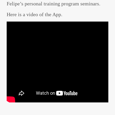
Felipe’s personal training program seminars.
Here is a video of the App.