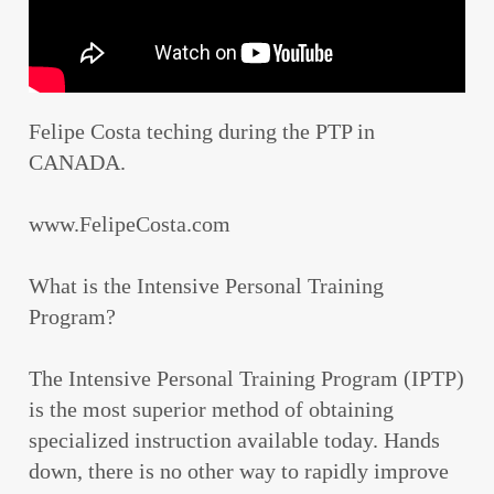
Felipe Costa teching during the PTP in
CANADA.
www.FelipeCosta.com
What is the Intensive Personal Training
Program?
The Intensive Personal Training Program (IPTP)
is the most superior method of obtaining
specialized instruction available today. Hands
down, there is no other way to rapidly improve