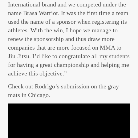
International brand and we competed under the
name Brasa Warrior. It was the first time a team
used the name of a sponsor when registering its
athletes. With the win, I hope we manage to
renew the sponsorship and thus draw more
companies that are more focused on MMA to
Jiu-Jitsu. I’d like to congratulate all my students
for having a great championship and helping me
achieve this objective.”
Check out Rodrigo’s submission on the gray
mats in Chicago.