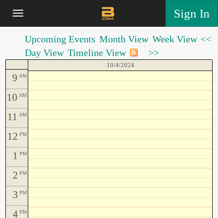
Sign In
Upcoming Events
Month View
Week View
<<
Day View
Timeline View
>>
10/4/2024
9
AM
10
AM
11
AM
12
PM
1
PM
2
PM
3
PM
4
PM