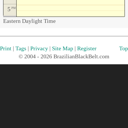
5
PM
Eastern Daylight Time
Print
|
Tags
|
Privacy
|
Site Map
|
Register
Top
© 2004 - 2026 BrazilianBlackBelt.com