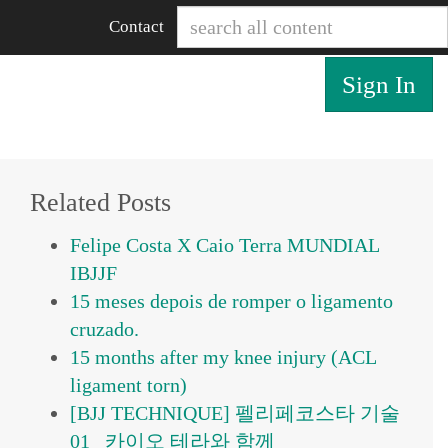
Contact
Sign In
Related Posts
Felipe Costa X Caio Terra MUNDIAL
IBJJF
15 meses depois de romper o ligamento
cruzado.
15 months after my knee injury (ACL
ligament torn)
[BJJ TECHNIQUE] 펠리페코스타 기술
01_ 카이오 테라와 함께