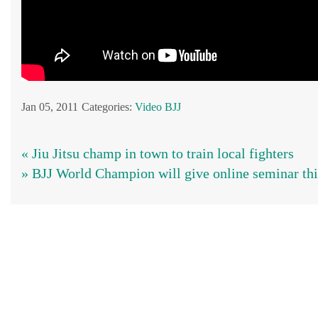
Jan 05, 2011
Categories:
Video BJJ
« Jiu Jitsu champ in town to train local fighters
» BJJ World Champion will give online seminar thi