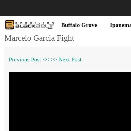
Buffalo Grove
Ipanem
Marcelo Garcia Fight
Previous Post <<
>> Next Post