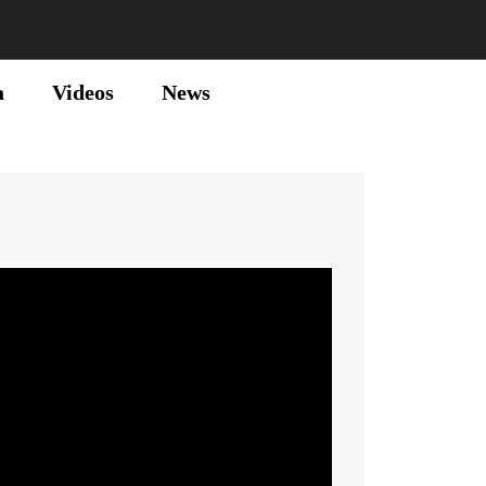
a
Videos
News