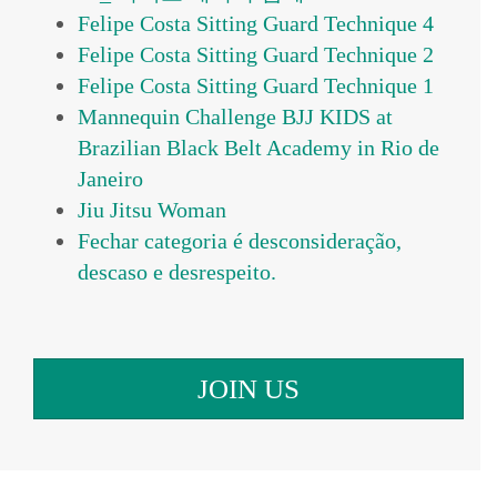
Felipe Costa Sitting Guard Technique 4
Felipe Costa Sitting Guard Technique 2
Felipe Costa Sitting Guard Technique 1
Mannequin Challenge BJJ KIDS at
Brazilian Black Belt Academy in Rio de
Janeiro
Jiu Jitsu Woman
Fechar categoria é desconsideração,
JOIN US