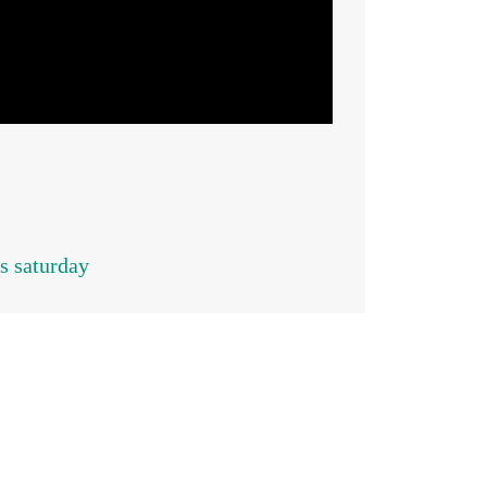
s saturday