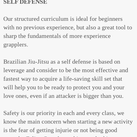
SELF DEFENSE
Our structured curriculum is ideal for beginners
with no previous experience, but also a great tool to
sharp the fundamentals of more experience
grapplers.
Brazilian Jiu-Jitsu as a self defense is based on
leverage and consider to be the most effective and
fastest way to acquire a life-saving skill set that
will help you to be ready to protect you and your
love ones, even if an attacker is bigger than you.
Safety is our priority in each and every class, we
know the main concern when starting a new activity
is the fear of getting injurie or not being good