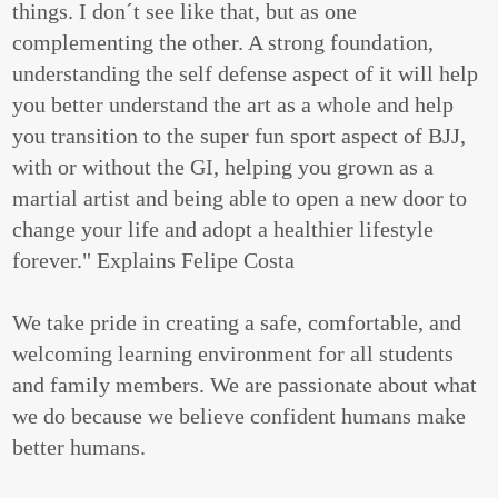
things. I don´t see like that, but as one
complementing the other. A strong foundation,
understanding the self defense aspect of it will help
you better understand the art as a whole and help
you transition to the super fun sport aspect of BJJ,
with or without the GI, helping you grown as a
martial artist and being able to open a new door to
change your life and adopt a healthier lifestyle
forever." Explains Felipe Costa
We take pride in creating a safe, comfortable, and
welcoming learning environment for all students
and family members. We are passionate about what
we do because we believe confident humans make
better humans.