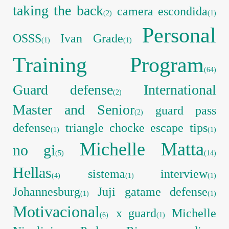
taking the back
camera escondida
(2)
(1)
Personal
OSSS
Ivan Grade
(1)
(1)
Training Program
(64)
Guard defense
International
(2)
Master and Senior
guard pass
(2)
defense
triangle chocke escape tips
(1)
(1)
Michelle Matta
no gi
(5)
(14)
Hellas
sistema
interview
(4)
(1)
(1)
Johannesburg
Juji gatame defense
(1)
(1)
Motivacional
x guard
Michelle
(6)
(1)