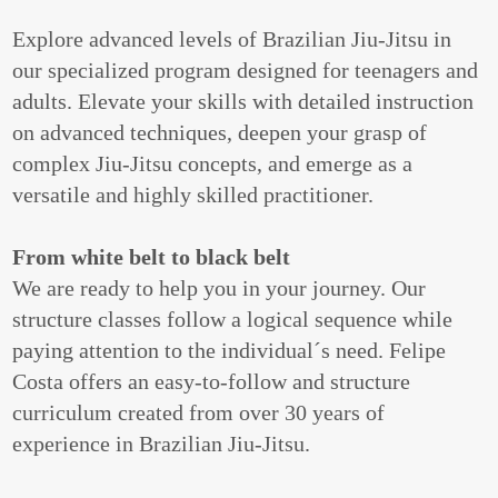
Explore advanced levels of Brazilian Jiu-Jitsu in
our specialized program designed for teenagers and
adults. Elevate your skills with detailed instruction
on advanced techniques, deepen your grasp of
complex Jiu-Jitsu concepts, and emerge as a
versatile and highly skilled practitioner.
From white belt to black belt
We are ready to help you in your journey. Our
structure classes follow a logical sequence while
paying attention to the individual´s need. Felipe
Costa offers an easy-to-follow and structure
curriculum created from over 30 years of
experience in Brazilian Jiu-Jitsu.