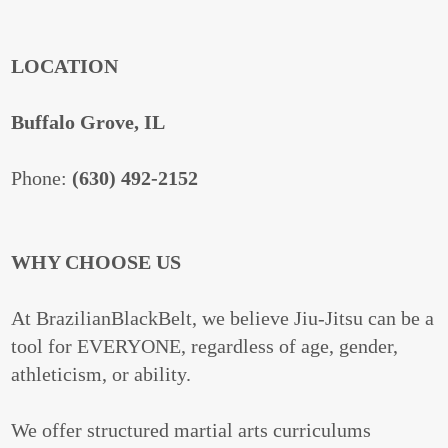
LOCATION
Buffalo Grove, IL
Phone:
(630) 492-2152
WHY CHOOSE US
At BrazilianBlackBelt, we believe Jiu-Jitsu can be a
tool for EVERYONE, regardless of age, gender,
athleticism, or ability.
We offer structured martial arts curriculums