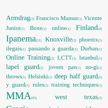
Armdrag
Francisco Mansur
Vicente
(2)
(1)
Finland
Junior
Boxe
online
(1)
(1)
(1)
(4)
Ipanema
Knoxville
phoenix
(11)
(2)
(1)
ilegais
passando a guarda
Durban
(1)
(1)
(1)
Online Training
LCTT
Istanbul
(2)
(1)
(1)
lapel guard
jovem pan
no-gi
(2)
(1)
(1)
deep half guard
throws
Helsinki
(1)
(1)
(2)
y guard
rules
training techniques
(1)
(1)
(1)
MMA
west texas
(85)
(2)