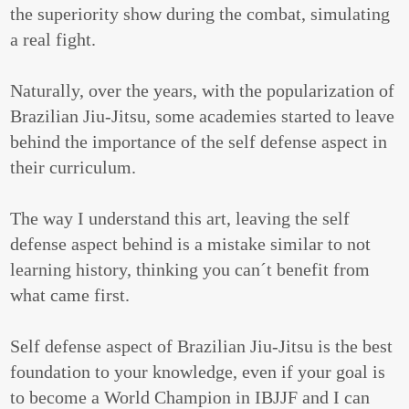
the superiority show during the combat, simulating
a real fight.
Naturally, over the years, with the popularization of
Brazilian Jiu-Jitsu, some academies started to leave
behind the importance of the self defense aspect in
their curriculum.
The way I understand this art, leaving the self
defense aspect behind is a mistake similar to not
learning history, thinking you can´t benefit from
what came first.
Self defense aspect of Brazilian Jiu-Jitsu is the best
foundation to your knowledge, even if your goal is
to become a World Champion in IBJJF and I can