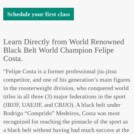
Schedule your first class
Learn Directly from World Renowned
Black Belt World Champion Felipe
Costa.
"Felipe Costa is a former professional jiu-jitsu
competitor, and one of his generation’s main figures
in the roosterweight division, who conquered world
titles in all three (3) major federations in the sport
(IBJJF, UAEJJF, and CBJJO). A black belt under
Rodrigo “Comprido” Medeiros, Costa was most
recognized for reaching the pinnacle of the sport as
a black belt without having had much success at the