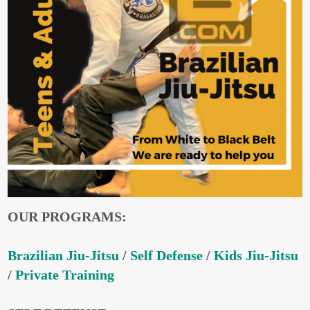
OUR PROGRAMS:
Brazilian Jiu-Jitsu
/
Self Defense
/
Kids Jiu-Jitsu
/
Private Training