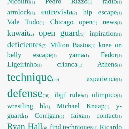
Nicolini
Pedro Rizzo
radio
(1)
(1)
(1)
entrevista
armlock
hip escape
(1)
(2)
(1)
Vale Tudo
Chicago open
news
(1)
(1)
(1)
open guard
kuwait
inpiration
(2)
(5)
(1)
deficientes
Milton Bastos
knee on
(2)
(1)
belly escape
yama
Fedor
(1)
(1)
(1)
Ligeirinho
crianca
Athens
(1)
(1)
(1)
technique
experience
(20)
(1)
defense
ibjjf rules
olimpico
(16)
(1)
(1)
wrestling hl
Michael Knaap
y-
(1)
(1)
guard
Corrigan
faixa
contact
(1)
(1)
(1)
(1)
Ryan Hall
find techniques
Ricardo
(4)
(1)