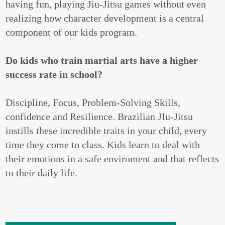
having fun, playing Jiu-Jitsu games without even
realizing how character development is a central
component of our kids program.
Do kids who train martial arts have a higher
success rate in school?
Discipline, Focus, Problem-Solving Skills,
confidence and Resilience. Brazilian JIu-Jitsu
instills these incredible traits in your child, every
time they come to class. Kids learn to deal with
their emotions in a safe enviroment and that reflects
to their daily life.