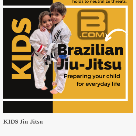
KIDS Jiu-Jitsu