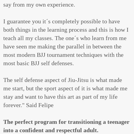
say from my own experience.
I guarantee you it´s completely possible to have
both things in the learning process and this is how I
teach all my classes. The one´s who learn from me
have seen me making the parallel in between the
most modern BJJ tournament techniques with the
most basic BJJ self defenses.
The self defense aspect of Jiu-Jitsu is what made
me start, but the sport aspect of it is what made me
stay and want to have this art as part of my life
forever." Said Felipe
The perfect program for transitioning a teenager
into a confident and respectful adult.