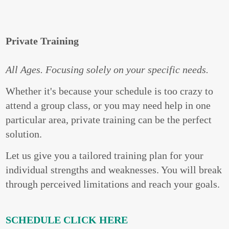
Private Training
All Ages. Focusing solely on your specific needs.
Whether it's because your schedule is too crazy to
attend a group class, or you may need help in one
particular area, private training can be the perfect
solution.
Let us give you a tailored training plan for your
individual strengths and weaknesses. You will break
through perceived limitations and reach your goals.
SCHEDULE CLICK HERE