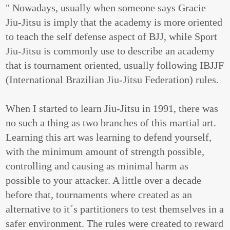
" Nowadays, usually when someone says Gracie
Jiu-Jitsu is imply that the academy is more oriented
to teach the self defense aspect of BJJ, while Sport
Jiu-Jitsu is commonly use to describe an academy
that is tournament oriented, usually following IBJJF
(International Brazilian Jiu-Jitsu Federation) rules.
When I started to learn Jiu-Jitsu in 1991, there was
no such a thing as two branches of this martial art.
Learning this art was learning to defend yourself,
with the minimum amount of strength possible,
controlling and causing as minimal harm as
possible to your attacker. A little over a decade
before that, tournaments where created as an
alternative to it´s partitioners to test themselves in a
safer environment. The rules were created to reward