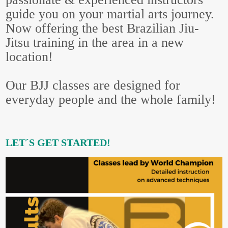
guide you on your martial arts journey.
Now offering the best Brazilian Jiu-
Jitsu training in the area in a new
location!
Our BJJ classes are designed for
everyday people and the whole family!
LET´S GET STARTED!