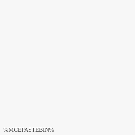
%MCEPASTEBIN%