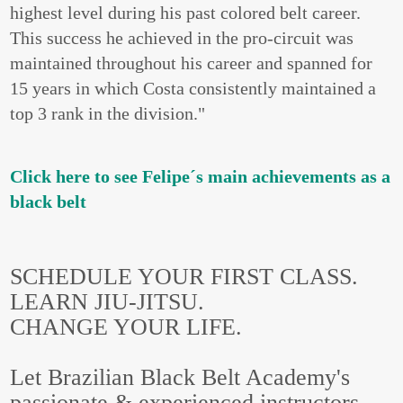
highest level during his past colored belt career.
This success he achieved in the pro-circuit was
maintained throughout his career and spanned for
15 years in which Costa consistently maintained a
top 3 rank in the division."
Click here to see Felipe´s main achievements as a
black belt
SCHEDULE YOUR FIRST CLASS.
LEARN JIU-JITSU.
CHANGE YOUR LIFE.
Let Brazilian Black Belt Academy's
passionate & experienced instructors