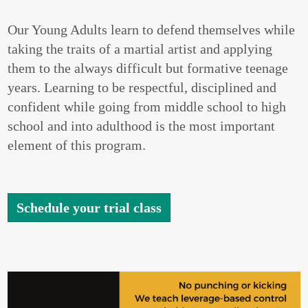
Our Young Adults learn to defend themselves while
taking the traits of a martial artist and applying
them to the always difficult but formative teenage
years. Learning to be respectful, disciplined and
confident while going from middle school to high
school and into adulthood is the most important
element of this program.
Schedule your trial class