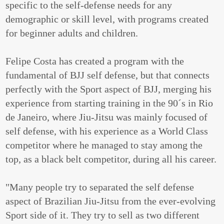
specific to the self-defense needs for any
demographic or skill level, with programs created
for beginner adults and children.
Felipe Costa has created a program with the
fundamental of BJJ self defense, but that connects
perfectly with the Sport aspect of BJJ, merging his
experience from starting training in the 90´s in Rio
de Janeiro, where Jiu-Jitsu was mainly focused of
self defense, with his experience as a World Class
competitor where he managed to stay among the
top, as a black belt competitor, during all his career.
"Many people try to separated the self defense
aspect of Brazilian Jiu-Jitsu from the ever-evolving
Sport side of it. They try to sell as two different