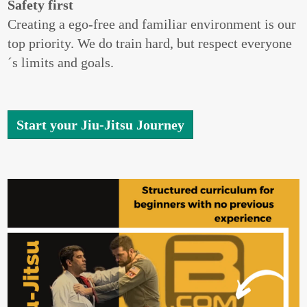
Safety first
Creating a ego-free and familiar environment is our
top priority. We do train hard, but respect everyone
´s limits and goals.
Start your Jiu-Jitsu Journey