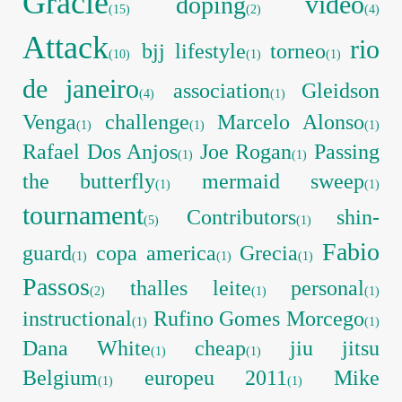
Gracie
video
doping
(15)
(2)
(4)
Attack
rio
bjj lifestyle
torneo
(10)
(1)
(1)
de janeiro
association
Gleidson
(4)
(1)
Venga
challenge
Marcelo Alonso
(1)
(1)
(1)
Rafael Dos Anjos
Joe Rogan
Passing
(1)
(1)
the butterfly
mermaid sweep
(1)
(1)
tournament
Contributors
shin-
(5)
(1)
Fabio
guard
copa america
Grecia
(1)
(1)
(1)
Passos
thalles leite
personal
(2)
(1)
(1)
instructional
Rufino Gomes Morcego
(1)
(1)
Dana White
cheap
jiu jitsu
(1)
(1)
Belgium
europeu 2011
Mike
(1)
(1)