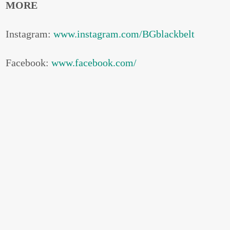
MORE
Instagram:
www.instagram.com/BGblackbelt
Facebook:
www.facebook.com/