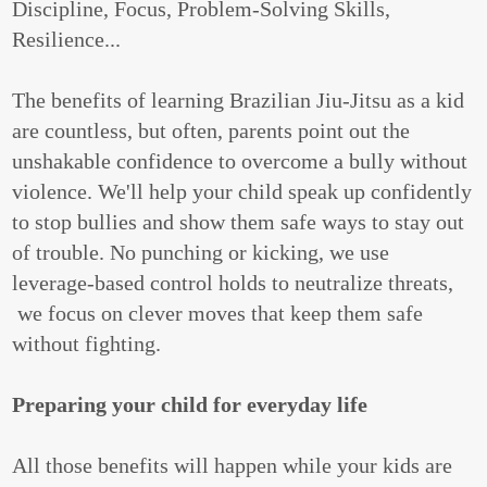
Discipline, Focus, Problem-Solving Skills,
Resilience...
The benefits of learning Brazilian Jiu-Jitsu as a kid
are countless, but often, parents point out the
unshakable confidence to overcome a bully without
violence. We'll help your child speak up confidently
to stop bullies and show them safe ways to stay out
of trouble. No punching or kicking, we use
leverage-based control holds to neutralize threats,
we focus on clever moves that keep them safe
without fighting.
Preparing your child for everyday life
All those benefits will happen while your kids are