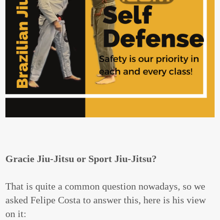
Gracie Jiu-Jitsu or Sport Jiu-Jitsu?
That is quite a common question nowadays, so we
asked Felipe Costa to answer this, here is his view
on it: