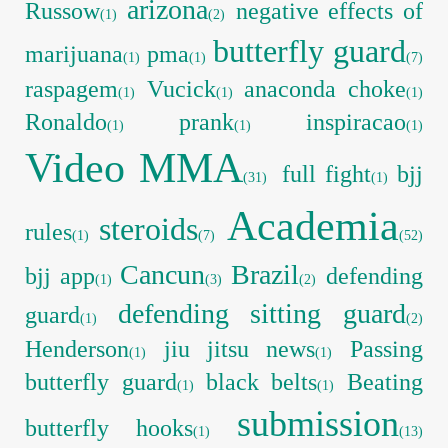
arizona
Russow
negative effects of
(1)
(2)
butterfly guard
marijuana
pma
(1)
(1)
(7)
raspagem
Vucick
anaconda choke
(1)
(1)
(1)
Ronaldo
prank
inspiracao
(1)
(1)
(1)
Video MMA
full fight
bjj
(31)
(1)
Academia
steroids
rules
(1)
(7)
(52)
Cancun
Brazil
bjj app
defending
(1)
(3)
(2)
defending sitting guard
guard
(1)
(2)
Henderson
jiu jitsu news
Passing
(1)
(1)
butterfly guard
black belts
Beating
(1)
(1)
submission
butterfly hooks
(1)
(13)