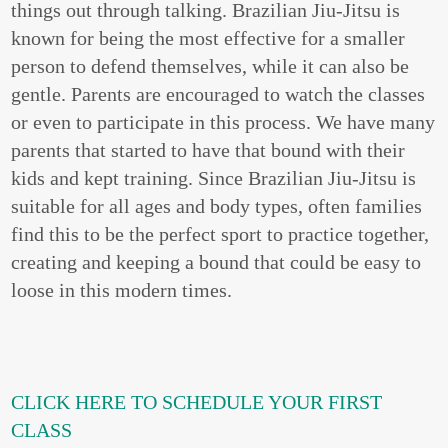
things out through talking. Brazilian Jiu-Jitsu is
known for being the most effective for a smaller
person to defend themselves, while it can also be
gentle. Parents are encouraged to watch the classes
or even to participate in this process. We have many
parents that started to have that bound with their
kids and kept training. Since Brazilian Jiu-Jitsu is
suitable for all ages and body types, often families
find this to be the perfect sport to practice together,
creating and keeping a bound that could be easy to
loose in this modern times.
CLICK HERE TO SCHEDULE YOUR FIRST
CLASS