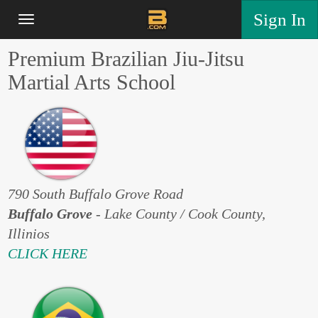
Sign In
Premium Brazilian Jiu-Jitsu
Martial Arts School
790 South Buffalo Grove Road
Buffalo Grove
- Lake County / Cook County,
Illinios
CLICK HERE