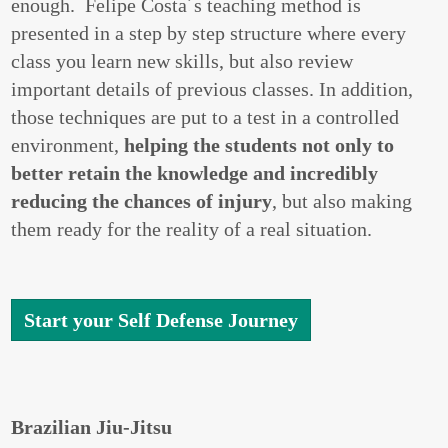
enough. Felipe Costa´s teaching method is
presented in a step by step structure where every
class you learn new skills, but also review
important details of previous classes. In addition,
those techniques are put to a test in a controlled
environment,
helping the students not only to
better retain the knowledge and incredibly
reducing the chances of injury
, but also making
them ready for the reality of a real situation.
Start your Self Defense Journey
Brazilian Jiu-Jitsu