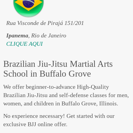
Rua Visconde de Pirajá 151/201
Ipanema
, Rio de Janeiro
CLIQUE AQUI
Brazilian Jiu-Jitsu Martial Arts
School in Buffalo Grove
We offer beginner-to-advance High-Quality
Brazilian Jiu-Jitsu and self-defense classes for men,
women, and children in Buffalo Grove, Illinois.
No experience necessary! Get started with our
exclusive BJJ online offer.