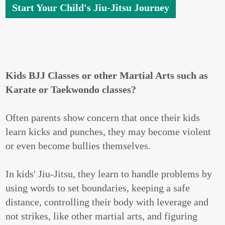
Start Your Child's Jiu-Jitsu Journey
Kids BJJ Classes or other Martial Arts such as
Karate or Taekwondo classes?
Often parents show concern that once their kids
learn kicks and punches, they may become violent
or even become bullies themselves.
In kids' Jiu-Jitsu, they learn to handle problems by
using words to set boundaries, keeping a safe
distance, controlling their body with leverage and
not strikes, like other martial arts, and figuring