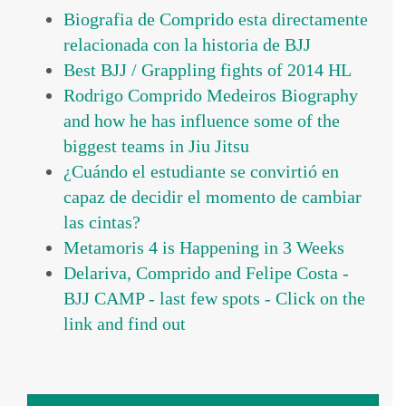
Biografia de Comprido esta directamente
relacionada con la historia de BJJ
Best BJJ / Grappling fights of 2014 HL
Rodrigo Comprido Medeiros Biography
and how he has influence some of the
biggest teams in Jiu Jitsu
¿Cuándo el estudiante se convirtió en
capaz de decidir el momento de cambiar
las cintas?
Metamoris 4 is Happening in 3 Weeks
Delariva, Comprido and Felipe Costa -
BJJ CAMP - last few spots - Click on the
link and find out