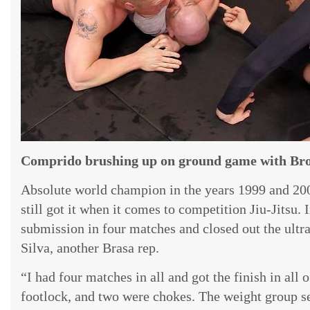
Comprido brushing up on ground game with Broc
Absolute world champion in the years 1999 and 2
still got it when it comes to competition Jiu-Jitsu.
submission in four matches and closed out the ultr
Silva, another Brasa rep.
“I had four matches in all and got the finish in all
footlock, and two were chokes. The weight group se