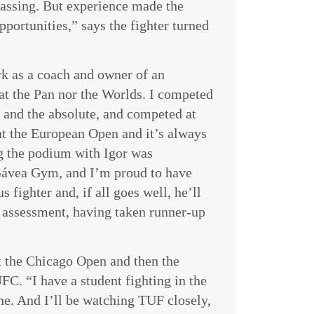
passing. But experience made the
portunities,” says the fighter turned
rk as a coach and owner of an
t the Pan nor the Worlds. I competed
and the absolute, and competed at
at the European Open and it’s always
ng the podium with Igor was
 Gávea Gym, and I’m proud to have
s fighter and, if all goes well, he’ll
n assessment, having taken runner-up
t the Chicago Open and then the
C. “I have a student fighting in the
ne. And I’ll be watching TUF closely,