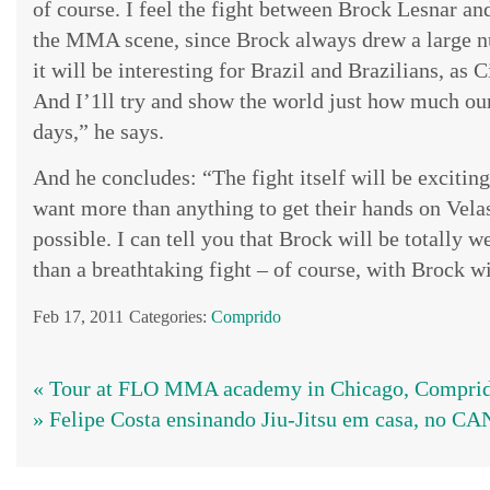
of course. I feel the fight between Brock Lesnar and
the MMA scene, since Brock always drew a large nu
it will be interesting for Brazil and Brazilians, as C
And I’1ll try and show the world just how much ou
days,” he says.
And he concludes: “The fight itself will be excitin
want more than anything to get their hands on Velas
possible. I can tell you that Brock will be totally w
than a breathtaking fight – of course, with Brock wi
Feb 17, 2011
Categories:
Comprido
« Tour at FLO MMA academy in Chicago, Comprido
» Felipe Costa ensinando Jiu-Jitsu em casa, no 