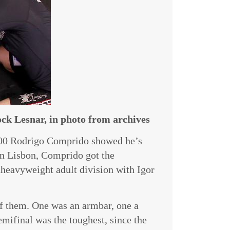
k Lesnar, in photo from archives
000 Rodrigo Comprido showed he’s
 In Lisbon, Comprido got the
aheavyweight adult division with Igor
 of them. One was an armbar, one a
mifinal was the toughest, since the