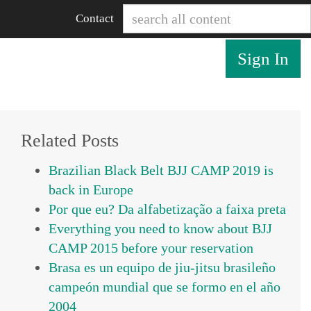
Contact
Sign In
Related Posts
Brazilian Black Belt BJJ CAMP 2019 is
back in Europe
Por que eu? Da alfabetização a faixa preta
Everything you need to know about BJJ
CAMP 2015 before your reservation
Brasa es un equipo de jiu-jitsu brasileño
campeón mundial que se formo en el año
2004