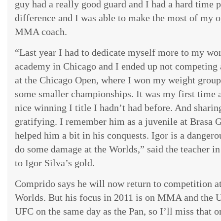
guy had a really good guard and I had a hard time 
difference and I was able to make the most of my op
MMA coach.
“Last year I had to dedicate myself more to my wo
academy in Chicago and I ended up not competing a
at the Chicago Open, where I won my weight group 
some smaller championships. It was my first time 
nice winning I title I hadn’t had before. And shari
gratifying. I remember him as a juvenile at Brasa
helped him a bit in his conquests. Igor is a dangerou
do some damage at the Worlds,” said the teacher i
to Igor Silva’s gold.
Comprido says he will now return to competition a
Worlds. But his focus in 2011 is on MMA and the UF
UFC on the same day as the Pan, so I’ll miss that o