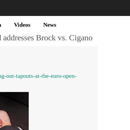
a
Videos
News
 addresses Brock vs. Cigano
g-out-tapouts-at-the-euro-open-