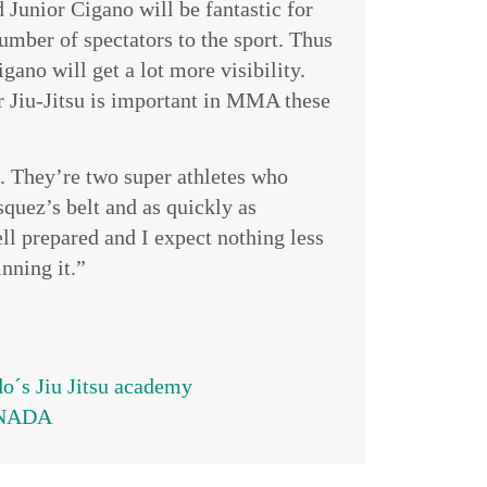
 Junior Cigano will be fantastic for
mber of spectators to the sport. Thus
igano will get a lot more visibility.
r Jiu-Jitsu is important in MMA these
g. They’re two super athletes who
quez’s belt and as quickly as
ell prepared and I expect nothing less
nning it.”
´s Jiu Jitsu academy
CANADA