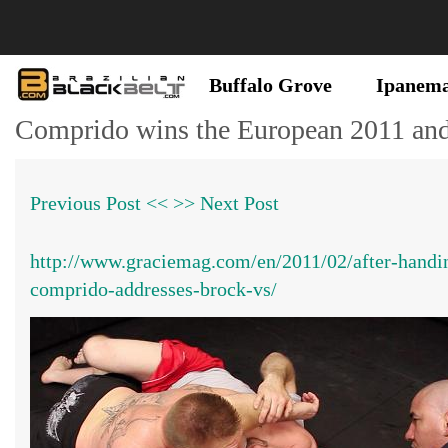
Buffalo Grove
Ipanem
Comprido wins the European 2011 and
Previous Post <<
>> Next Post
http://www.graciemag.com/en/2011/02/after-handin
comprido-addresses-brock-vs/