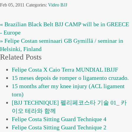
Feb 05, 2011
Categories:
Video BJJ
« Brazilian Black Belt BJJ CAMP will be in GREECE
- Europe
» Felipe Costan seminaari GB Gymillä / seminar in
Helsinki, Finland
Related Posts
Felipe Costa X Caio Terra MUNDIAL IBJJF
15 meses depois de romper o ligamento cruzado.
15 months after my knee injury (ACL ligament
torn)
[BJJ TECHNIQUE] 펠리페코스타 기술 01_ 카
이오 테라와 함께
Felipe Costa Sitting Guard Technique 4
Felipe Costa Sitting Guard Technique 2