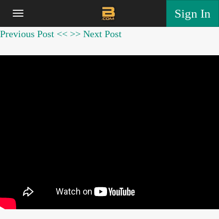
Sign In
Previous Post <<
>> Next Post