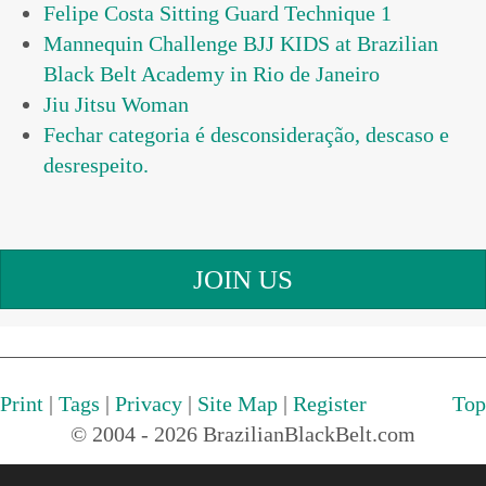
Felipe Costa Sitting Guard Technique 1
Mannequin Challenge BJJ KIDS at Brazilian
Black Belt Academy in Rio de Janeiro
Jiu Jitsu Woman
Fechar categoria é desconsideração, descaso e
JOIN US
Print
|
Tags
|
Privacy
|
Site Map
|
Register
Top
© 2004 - 2026 BrazilianBlackBelt.com