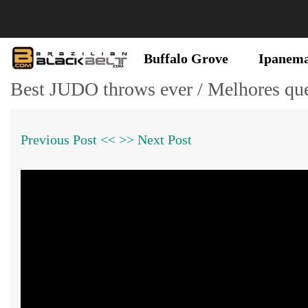
Buffalo Grove
Ipanem
Best JUDO throws ever / Melhores q
Previous Post <<
>> Next Post