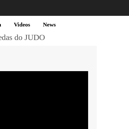
a
Videos
News
uedas do JUDO