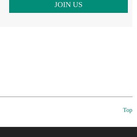
JOIN US
Top