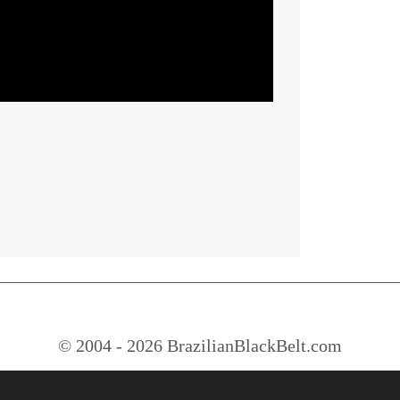
© 2004 - 2026 BrazilianBlackBelt.com