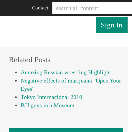
Contact
Sign In
Related Posts
Amazing Russian wrestling Highlight
Negative effects of marijuana "Open Your
Eyes"
Tokyo Internacional 2010
BJJ guys in a Museum