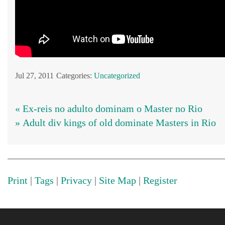
Jul 27, 2011
Categories:
Uncategorized
« Ex-reis no adulto dominam o Master no Rio
» Adult div kings of old dominate Masters in Rio
Print
|
Tags
|
Privacy
|
Site Map
|
Register