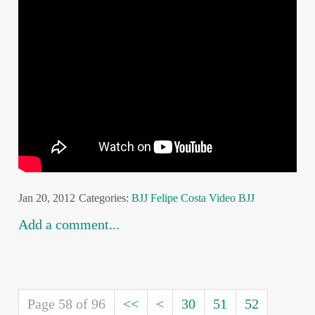
Jan 20, 2012
Categories:
BJJ
Felipe Costa
Video BJJ
Add a comment...
Page 58 of 96
<<
<
30
51
52