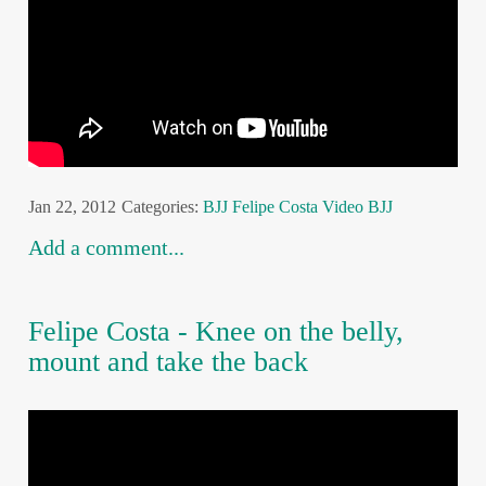
Jan 22, 2012
Categories:
BJJ
Felipe Costa
Video BJJ
Add a comment...
Felipe Costa - Knee on the belly,
mount and take the back