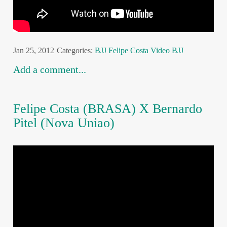
Jan 25, 2012
Categories:
BJJ
Felipe Costa
Video BJJ
Add a comment...
Felipe Costa (BRASA) X Bernardo
Pitel (Nova Uniao)