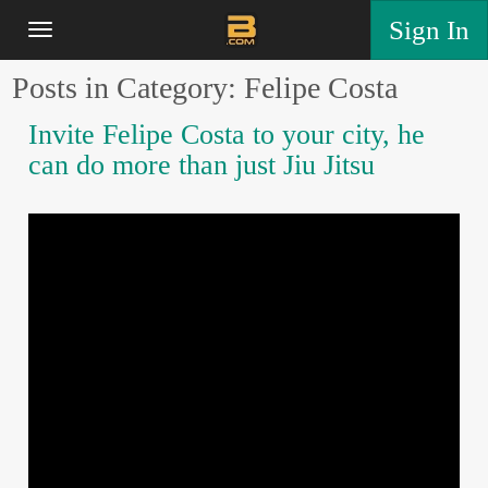
Sign In
Posts in Category: Felipe Costa
Invite Felipe Costa to your city, he
can do more than just Jiu Jitsu