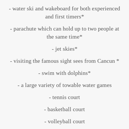
- water ski and wakeboard for both experienced
and first timers*
- parachute which can hold up to two people at
the same time*
- jet skies*
- visiting the famous sight sees from Cancun *
- swim with dolphins*
- a large variety of towable water games
- tennis court
- basketball court
- volleyball court