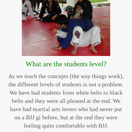
What are the students level?
As we teach the concepts (the way things work),
the different levels of students is not a problem.
We have had students from white belts to black
belts and they were all pleased at the end. We
have had martial arts lovers who had never put
on a BJJ gi before, but at the end they were
feeling quite comfortable with BJJ.