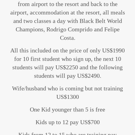
from airport to the resort and back to the
airport, accommodation at the resort, all meals
and two classes a day with Black Belt World
Champions, Rodrigo Comprido and Felipe
Costa.
All this included on the price of only US$1990
for 10 first student who sign up, the next 10
students will pay US$2250 and the following
students will pay US$2490.
Wife/husband who is coming but not training
US$1300
One Kid younger than 5 is free
Kids up to 12 pay US$700
Kids from 12 to 15 who are training pay