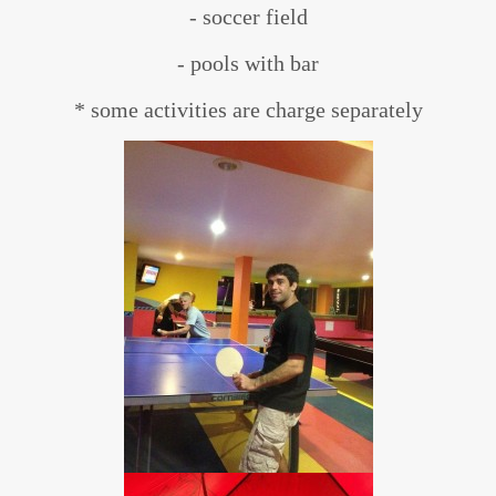
- soccer field
- pools with bar
* some activities are charge separately