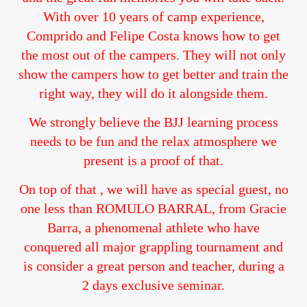
With over 10 years of camp experience,
Comprido and Felipe Costa knows how to get
the most out of the campers. They will not only
show the campers how to get better and train the
right way, they will do it alongside them.
We strongly believe the BJJ learning process
needs to be fun and the relax atmosphere we
present is a proof of that.
On top of that , we will have as special guest, no
one less than ROMULO BARRAL, from Gracie
Barra, a phenomenal athlete who have
conquered all major grappling tournament and
is consider a great person and teacher, during a
2 days exclusive seminar.