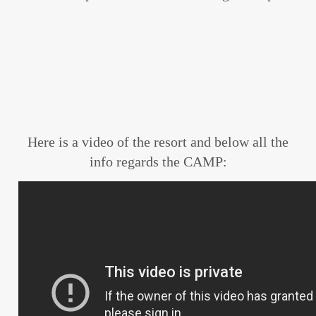
Here is a video of the resort and below all the
info regards the CAMP: