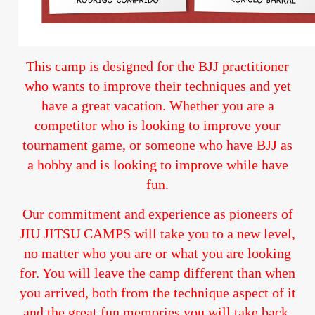
This camp is designed for the BJJ practitioner
who wants to improve their techniques and yet
have a great vacation. Whether you are a
competitor who is looking to improve your
tournament game, or someone who have BJJ as
a hobby and is looking to improve while have
fun.
Our commitment and experience as pioneers of
JIU JITSU CAMPS will take you to a new level,
no matter who you are or what you are looking
for. You will leave the camp different than when
you arrived, both from the technique aspect of it
and the great fun memories you will take back.