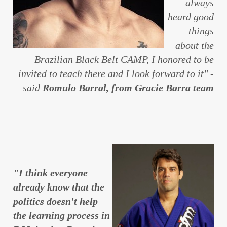
always
heard good
things
about the
Brazilian Black Belt CAMP, I honored to be
invited to teach there and I look forward to it" -
said
Romulo Barral, from Gracie Barra team
"I think everyone
already know that the
politics doesn't help
the learning process in