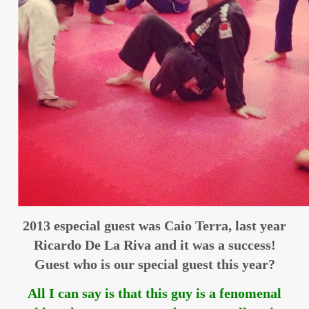
2013 especial guest was Caio Terra, last year
Ricardo De La Riva and it was a success!
Guest who is our special guest this year?
All I can say is that this guy is a fenomenal