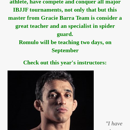
athlete, have compete and conquer all major
IBJJF tournaments, not only that but this
master from Gracie Barra Team is consider a
great teacher and an specialist in spider
guard.
Romulo will be teaching two days, on
September
Check out this year's instructors:
"I have