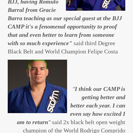
BJJ, having Romulo
Barral from Gracie
Barra teaching as our special guest at the BJJ
CAMP it's a fenomenal opportunity to proof
that and even better to learn from someone
with so much experience"
said third Degree
Black Belt and World Champion Felipe Costa
"
I think our CAMP is
getting better and
better each year. I can
even say how excited I
am to return
"
said 2x black belt open weight
champion of the World Rodrigo Comprido