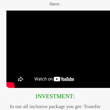
there.
INVESTMENT:
In our all inclusive package you get: Transfer