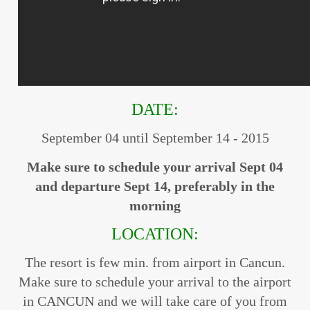
DATE:
September 04 until September 14 - 2015
Make sure to schedule your arrival Sept 04
and departure Sept 14, preferably in the
morning
LOCATION:
The resort is few min. from airport in Cancun.
Make sure to schedule your arrival to the airport
in CANCUN and we will take care of you from