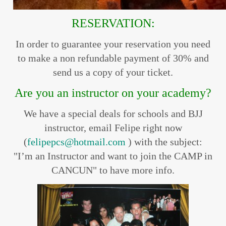
RESERVATION:
In order to guarantee your reservation you need
to make a non refundable payment of 30% and
send us a copy of your ticket.
Are you an instructor on your academy?
We have a special deals for schools and BJJ
instructor, email Felipe right now
(
felipepcs@hotmail.com
) with the subject:
"I’m an Instructor and want to join the CAMP in
CANCUN" to have more info.