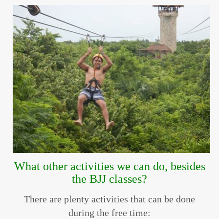
What other activities we can do, besides
the BJJ classes?
There are plenty activities that can be done
during the free time: