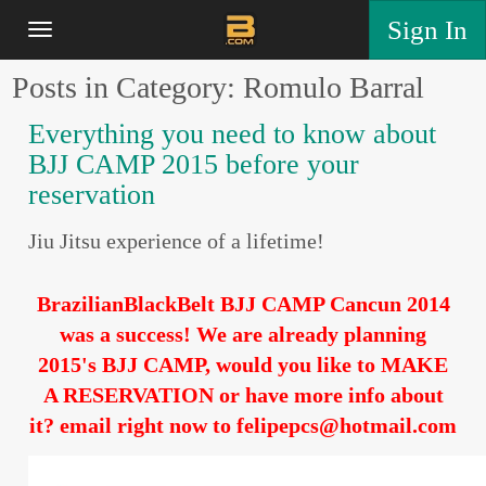
Sign In
Posts in Category: Romulo Barral
Everything you need to know about
BJJ CAMP 2015 before your
reservation
Jiu Jitsu experience of a lifetime!
BrazilianBlackBelt BJJ CAMP Cancun 2014
was a success! We are already planning
2015's BJJ CAMP, would you like to MAKE
A RESERVATION or have more info about
it? email right now to felipepcs@hotmail.com