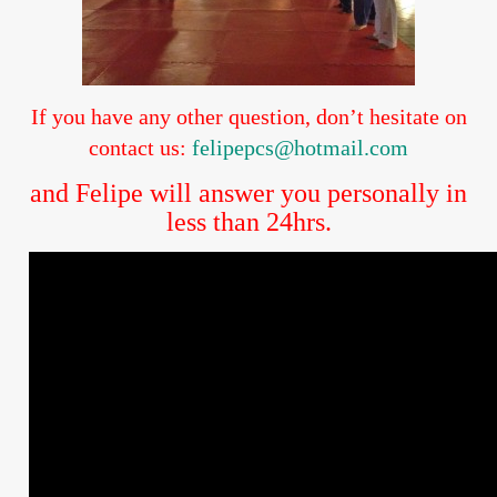
If you have any other question, don’t hesitate on
contact us:
felipepcs@hotmail.com
and Felipe will answer you personally in
less than 24hrs.