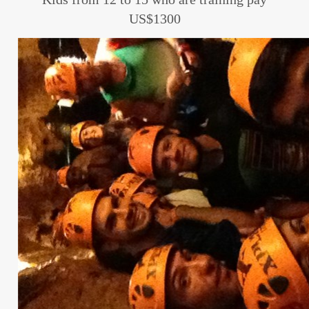
US$1300