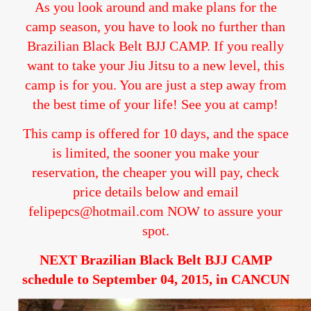
As you look around and make plans for the
camp season, you have to look no further than
Brazilian Black Belt BJJ CAMP. If you really
want to take your Jiu Jitsu to a new level, this
camp is for you. You are just a step away from
the best time of your life! See you at camp!
This camp is offered for 10 days, and the space
is limited, the sooner you make your
reservation, the cheaper you will pay, check
price details below and email
felipepcs@hotmail.com NOW to assure your
spot.
NEXT Brazilian Black Belt BJJ CAMP
schedule to September 04, 2015, in CANCUN