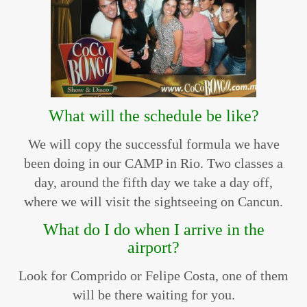
What will the schedule be like?
We will copy the successful formula we have
been doing in our CAMP in Rio. Two classes a
day, around the fifth day we take a day off,
where we will visit the sightseeing on Cancun.
What do I do when I arrive in the
airport?
Look for Comprido or Felipe Costa, one of them
will be there waiting for you.