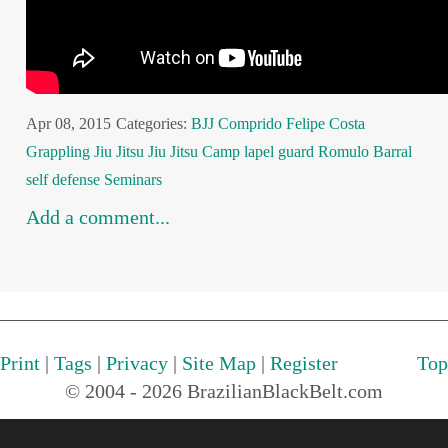
Apr 08, 2015
Categories:
BJJ
Comprido
Felipe Costa
Grappling
Jiu Jitsu
Jiu Jitsu Camp
lapel guard
Romulo Barral
self defense
Seminars
Add a comment...
Print
|
Tags
|
Privacy
|
Site Map
|
Register
Top
© 2004 - 2026 BrazilianBlackBelt.com