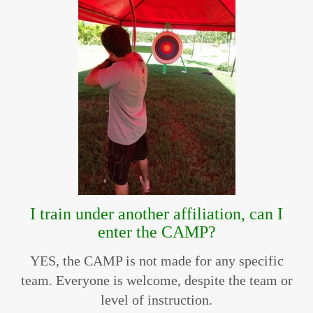
I train under another affiliation, can I
enter the CAMP?
YES, the CAMP is not made for any specific
team. Everyone is welcome, despite the team or
level of instruction.