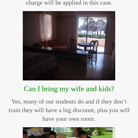
charge will be applied in this case.
Can I bring my wife and kids?
Yes, many of our students do and if they don’t
train they will have a big discount, plus you will
have your own room.