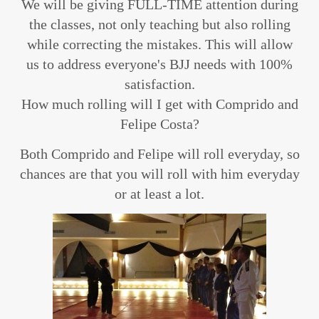
We will be giving FULL-TIME attention during
the classes, not only teaching but also rolling
while correcting the mistakes. This will allow
us to address everyone's BJJ needs with 100%
satisfaction.
How much rolling will I get with Comprido and
Felipe Costa?
Both Comprido and Felipe will roll everyday, so
chances are that you will roll with him everyday
or at least a lot.