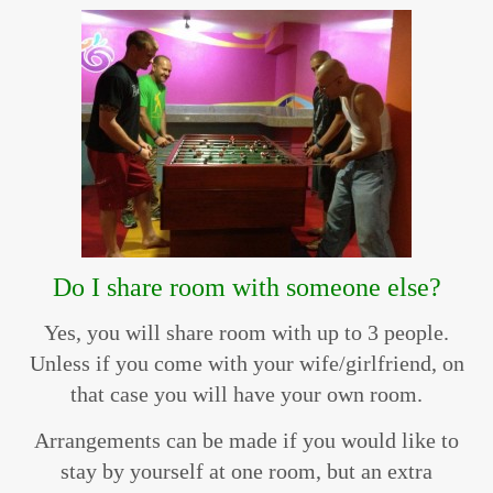
Do I share room with someone else?
Yes, you will share room with up to 3 people.
Unless if you come with your wife/girlfriend, on
that case you will have your own room.
Arrangements can be made if you would like to
stay by yourself at one room, but an extra