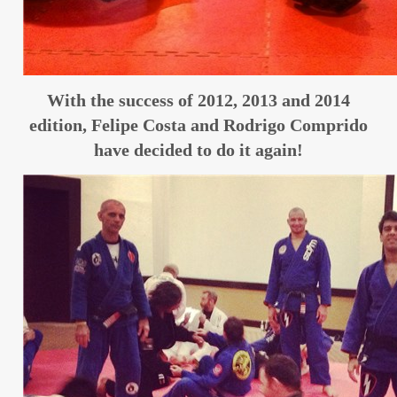
With the success of 2012, 2013 and 2014
edition, Felipe Costa and Rodrigo Comprido
have decided to do it again!