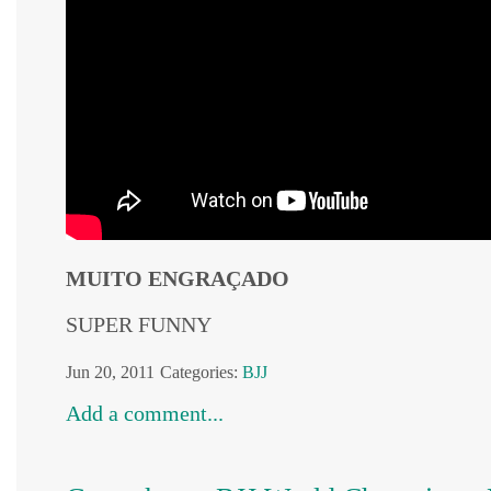
MUITO ENGRAÇADO
SUPER FUNNY
Jun 20, 2011
Categories:
BJJ
Add a comment...