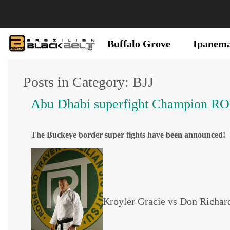
Buffalo Grove
Ipanem
Posts in Category: BJJ
Abu Dhabi superfight Champio
The Buckeye border super fights have been announced!
Kroyler Gracie vs Don Richard