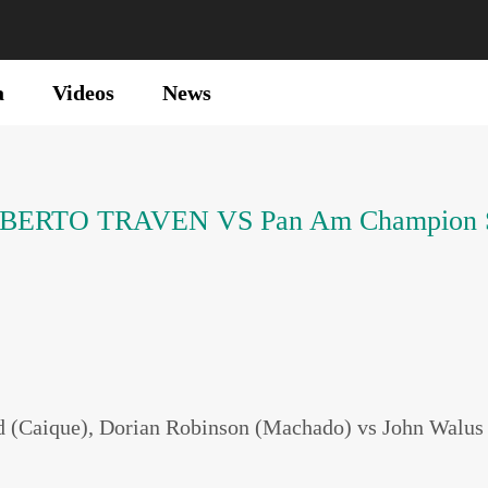
a
Videos
News
n ROBERTO TRAVEN VS Pan Am Champio
 (Caique), Dorian Robinson (Machado) vs John Walus (R