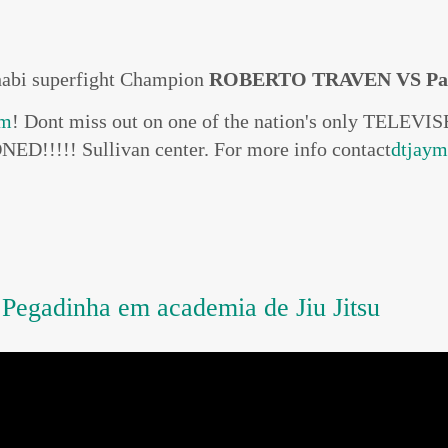
habi superfight Champion
ROBERTO TRAVEN VS Pa
om
! Dont miss out on one of the nation's only TELE
ED!!!!! Sullivan center. For more info contact
dtjay
gadinha em academia de Jiu Jitsu