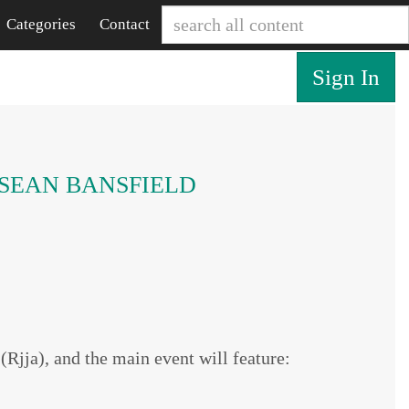
Categories
Contact
Sign In
n SEAN BANSFIELD
jja), and the main event will feature: