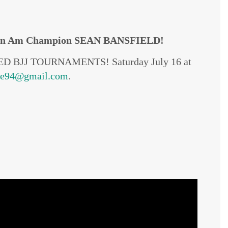
n Am Champion SEAN BANSFIELD!
VISED BJJ TOURNAMENTS! Saturday July 16 at
me94@gmail.com
.