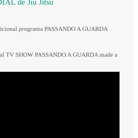
AL de Jiu Jitsu
 tradicional programa PASSANDO A GUARDA
aditional TV SHOW PASSANDO A GUARDA made a