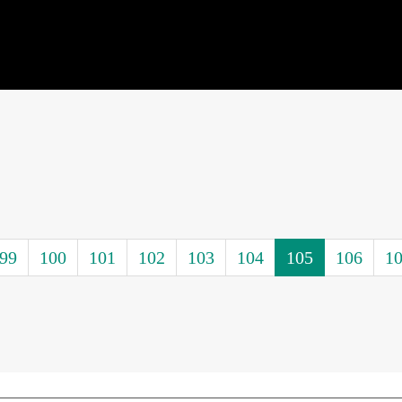
99
100
101
102
103
104
105
106
1