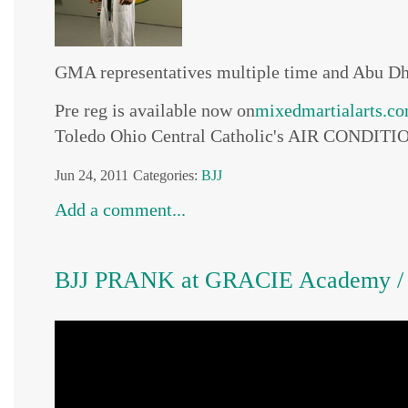
GMA representatives multiple time and Abu D
Pre reg is available now on
mixedmartialarts.c
Toledo Ohio Central Catholic's AIR CONDITION
Jun 24, 2011
Categories:
BJJ
Add a comment...
BJJ PRANK at GRACIE Academy / Pe