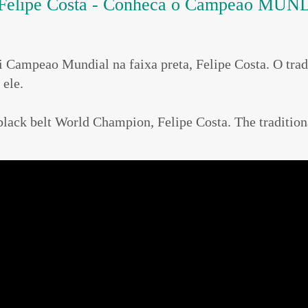
Felipe Costa - Conheca o Campeao MUNDI
Bi Campeao Mundial na faixa preta, Felipe Costa. O
ele.
nd black belt World Champion, Felipe Costa. The tr