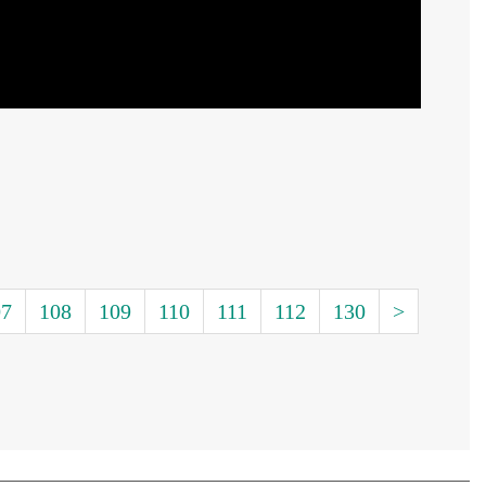
07
108
109
110
111
112
130
>