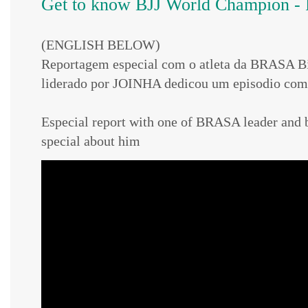
Get to know BJJ World Champion - 
(ENGLISH BELOW)
Reportagem especial com o atleta da BRASA 
liderado por JOINHA dedicou um episodio com 
Especial report with one of BRASA leader a
special about him