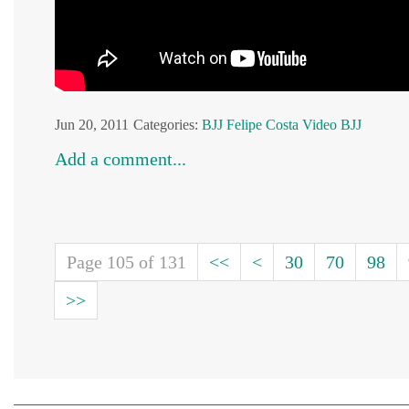
Jun 20, 2011
Categories:
BJJ
Felipe Costa
Video BJJ
Add a comment...
Page 105 of 131
<<
<
30
70
98
>>