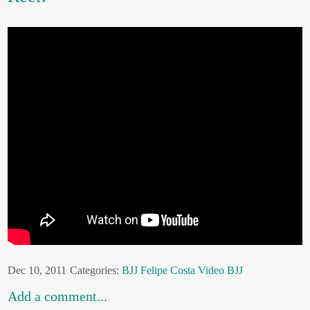
Dec 10, 2011
Categories:
BJJ
Felipe Costa
Video BJJ
Add a comment...