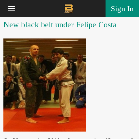
Sign In
New black belt under Felipe Costa