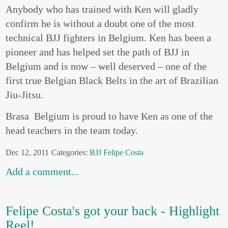
Anybody who has trained with Ken will gladly
confirm he is without a doubt one of the most
technical BJJ fighters in Belgium. Ken has been a
pioneer and has helped set the path of BJJ in
Belgium and is now – well deserved – one of the
first true Belgian Black Belts in the art of Brazilian
Jiu-Jitsu.
Brasa Belgium is proud to have Ken as one of the
head teachers in the team today.
Dec 12, 2011
Categories:
BJJ
Felipe Costa
Add a comment...
Felipe Costa's got your back - Highlight
Reel!