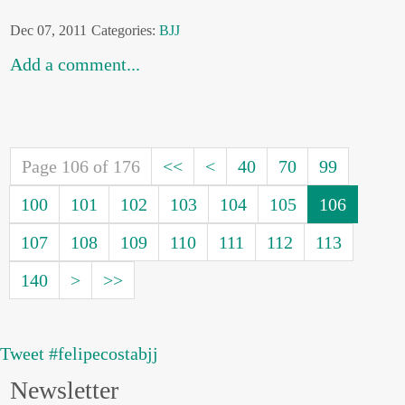
Dec 07, 2011
Categories:
BJJ
Add a comment...
Page 106 of 176
<<
<
40
70
99
100
101
102
103
104
105
106
107
108
109
110
111
112
113
140
>
>>
Tweet #felipecostabjj
Newsletter