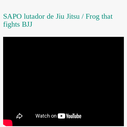
SAPO lutador de Jiu Jitsu / Frog that
fights BJJ