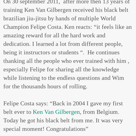
On 30 september 2011, after more then 13 years of
training Ken Van Gilbergen received his black belt
brazilian jiu-jitsu by hands of multiple World
Champion Felipe Costa. Ken reacts: “it feels like an
amazing reward for all the hard work and
dedication. I learned a lot from different people,
being it instructors or students “. He continues
thanking all the people who ever trained with him ,
especially Felipe for sharing all the knowledge
while listening to the endless questions and Wim
for the thousands hours of rolling.
Felipe Costa says: “Back in 2004 I gave my first
belt ever to
Ken Van Gilbergen
, from Belgium.
Today he got his black belt from me. It was very
special moment! Congratulations”