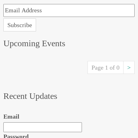
Upcoming Events
Page 1 of 0
>
Recent Updates
Email
Password