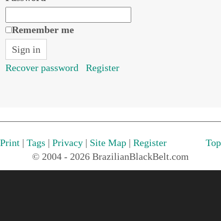
Remember me
Recover password
Register
Print
|
Tags
|
Privacy
|
Site Map
|
Register
Top
© 2004 - 2026 BrazilianBlackBelt.com