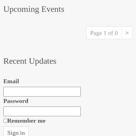
Upcoming Events
Page 1 of 0
>
Recent Updates
Email
Password
Remember me