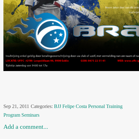
Sep 21, 2011
Categories:
BJJ
Felipe Costa
Personal Training
Program
Seminars
Add a comment...