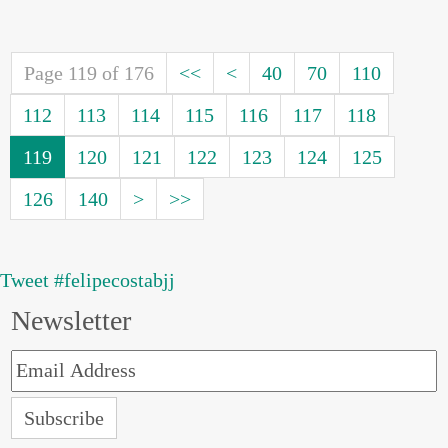
Page 119 of 176
<<
<
40
70
110
112
113
114
115
116
117
118
119
120
121
122
123
124
125
126
140
>
>>
Tweet #felipecostabjj
Newsletter