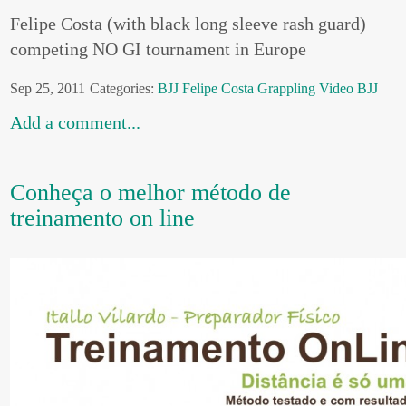
Felipe Costa (with black long sleeve rash guard)
competing NO GI tournament in Europe
Sep 25, 2011
Categories:
BJJ
Felipe Costa
Grappling
Video BJJ
Add a comment...
Conheça o melhor método de
treinamento on line