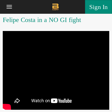
Sign In
Felipe Costa in a NO GI fight