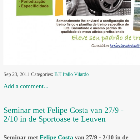
Sep 23, 2011
Categories:
BJJ
Itallo Vilardo
Add a comment...
Seminar met Felipe Costa van 27/9 -
2/10 in de Sportoase te Leuven
Seminar met
Felipe Costa
van 27/9 - 2/10 in de