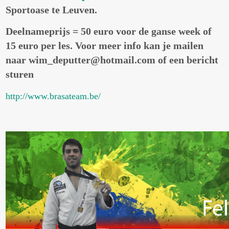
Sportoase te Leuven.
Deelnameprijs = 50 euro voor de ganse week of
15 euro per les. Voor meer info kan je mailen
naar wim_deputter@hotmail.com of een bericht
sturen
http://www.brasateam.be/