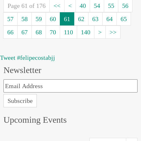
Page 61 of 176
<<
<
40
54
55
56
57
58
59
60
61
62
63
64
65
66
67
68
70
110
140
>
>>
Tweet #felipecostabjj
Newsletter
Upcoming Events