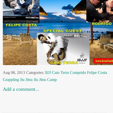
Aug 08, 2013
Categories:
BJJ
Caio Terra
Comprido
Felipe Costa
Grappling
Jiu Jitsu
Jiu Jitsu Camp
Add a comment...