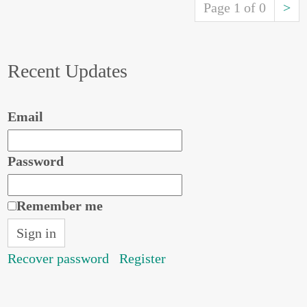
Page 1 of 0
>
Recent Updates
Email
Password
Remember me
Recover password
Register