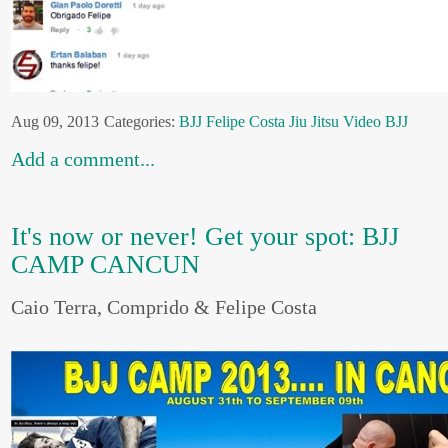
Aug 09, 2013
Categories:
BJJ
Felipe Costa
Jiu Jitsu
Video BJJ
Add a comment...
It's now or never! Get your spot: BJJ
CAMP CANCUN
Caio Terra, Comprido & Felipe Costa