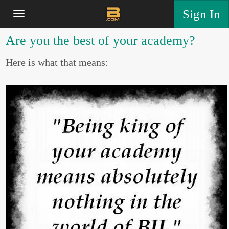
Sign In
Are you the best of your academy?
Here is what that means: