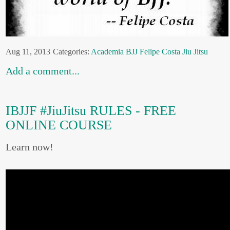
Aug 11, 2013
Categories:
Academia
BJJ
Felipe Costa
Jiu Jitsu
Add a comment...
IBJJF #JiuJitsu RULES - FREE
ONLINE COURSE
Learn now!