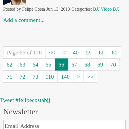
Posted by Felipe Costa
Jun 13, 2013
Categories:
BJJ
Video BJJ
Add a comment...
Page 66 of 176
<<
<
40
59
60
61
62
63
64
65
66
67
68
69
70
71
72
73
110
140
>
>>
Tweet #felipecostabjj
Newsletter