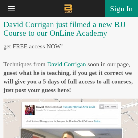
Sign In
David Corrigan just filmed a new BJJ
Course to our OnLine Academy
get FREE access NOW!
Techniques from
David Corrigan
soon in our page,
guest what he is teaching, if you get it correct we
will give you a 5 days of full access to all courses,
just post your guess here!