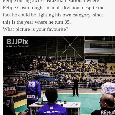
Felipe during 2013's Brazilian National where
Felipe Costa fought in adult division, despite the
fact he could be fighting his own category, since
this is the year where he turn 35.
What picture is your favourite?