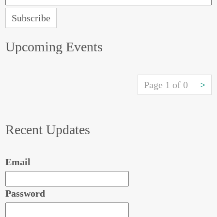
Upcoming Events
Page 1 of 0
>
Recent Updates
Email
Password