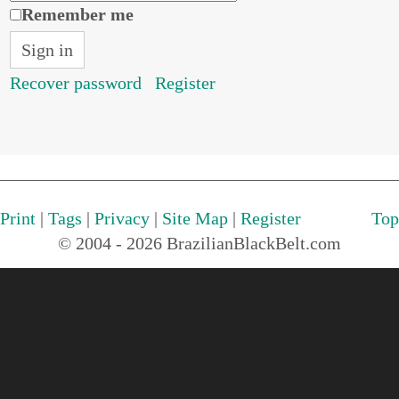
Remember me
Recover password
Register
Print
|
Tags
|
Privacy
|
Site Map
|
Register
Top
© 2004 - 2026 BrazilianBlackBelt.com