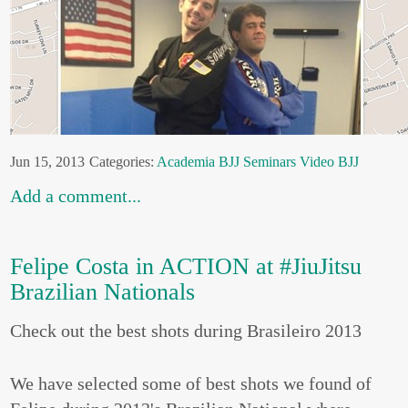
Jun 15, 2013
Categories:
Academia
BJJ
Seminars
Video BJJ
Add a comment...
Felipe Costa in ACTION at #JiuJitsu
Brazilian Nationals
Check out the best shots during Brasileiro 2013
We have selected some of best shots we found of