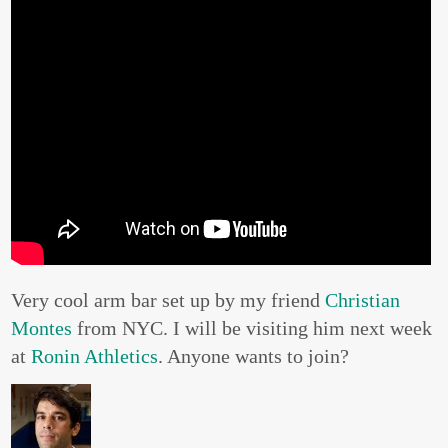
Very cool arm bar set up by my friend
Christian
Montes
from NYC. I will be visiting him next week
at
Ronin Athletics
. Anyone wants to join?