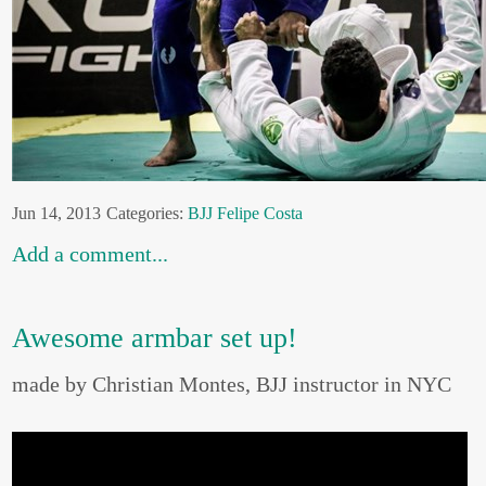
Jun 14, 2013
Categories:
BJJ
Felipe Costa
Add a comment...
Awesome armbar set up!
made by Christian Montes, BJJ instructor in NYC