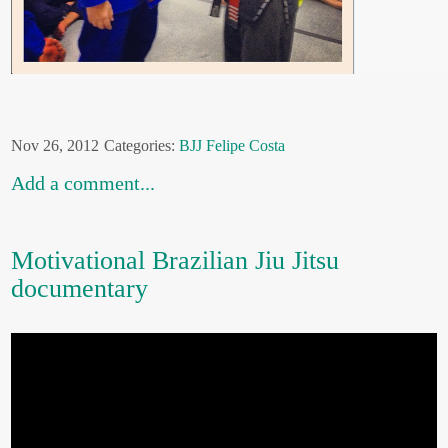
Nov 26, 2012
Categories:
BJJ
Felipe Costa
Add a comment...
Motivational Brazilian Jiu Jitsu
documentary