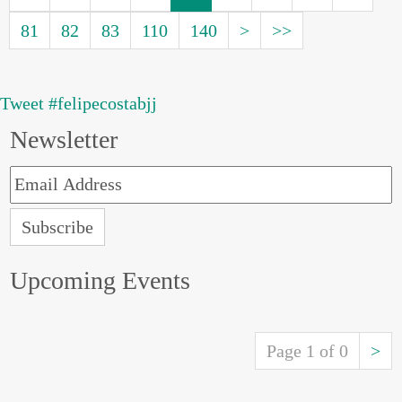
81
82
83
110
140
>
>>
Tweet #felipecostabjj
Newsletter
Upcoming Events
Page 1 of 0
>