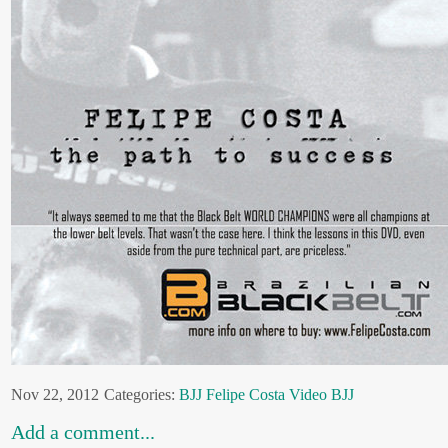
Nov 22, 2012
Categories:
BJJ
Felipe Costa
Video BJJ
Add a comment...