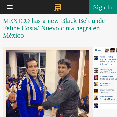
Sign In
MEXICO has a new Black Belt under
Felipe Costa/ Nuevo cinta negra en
México