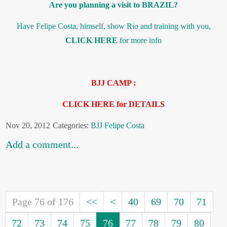
Are you planning a visit to BRAZIL?
Have Felipe Costa, himself, show Rio and training with you,
CLICK HERE
for more info
BJJ CAMP :
CLICK HERE for DETAILS
Nov 20, 2012
Categories:
BJJ
Felipe Costa
Add a comment...
Page 76 of 176
<<
<
40
69
70
71
72
73
74
75
76
77
78
79
80