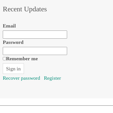
Recent Updates
Email
Password
Remember me
Recover password
Register