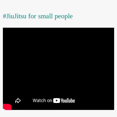
#JiuJitsu for small people