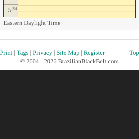
5
PM
Eastern Daylight Time
Print
|
Tags
|
Privacy
|
Site Map
|
Register
Top
© 2004 - 2026 BrazilianBlackBelt.com