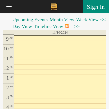
Sign In
Upcoming Events
Month View
Week View
<<
Day View
Timeline View
>>
11/10/2024
9
AM
10
AM
11
AM
12
PM
1
PM
2
PM
3
PM
4
PM