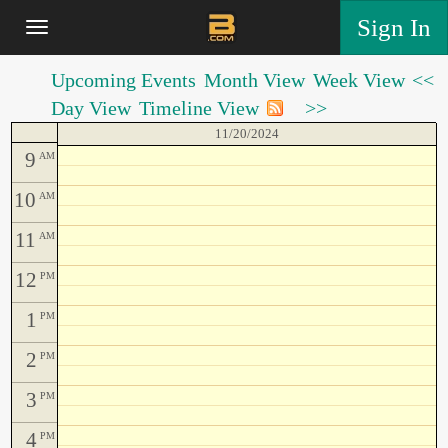
Sign In
Upcoming Events
Month View
Week View
<<
Day View
Timeline View
>>
11/20/2024
9
AM
10
AM
11
AM
12
PM
1
PM
2
PM
3
PM
4
PM