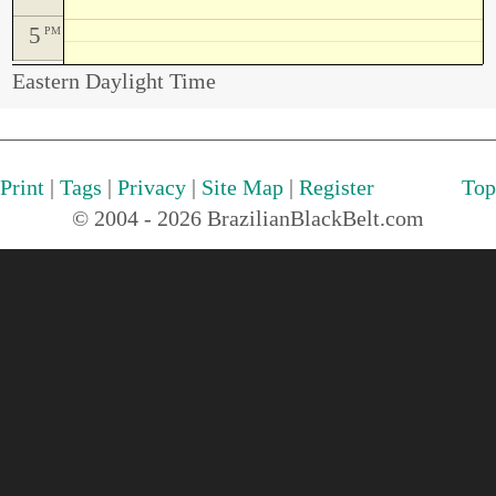
5
PM
Eastern Daylight Time
Print
|
Tags
|
Privacy
|
Site Map
|
Register
Top
© 2004 - 2026 BrazilianBlackBelt.com