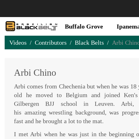
Buffalo Grove
Ipanem
Videos
Contributors
Black Belts
Arbi Chin
Arbi Chino
Arbi comes from Chechenia but when he was 18 
old he moved to Belgium and joined Ken's
Gilbergen BJJ school in Leuven. Arbi, 
his amazing wrestling background, was progre
fast and he brought a lot to the mat.
I met Arbi when he was just in the beginning o