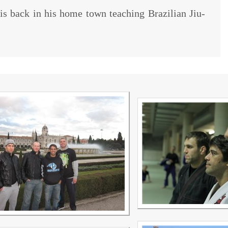
 is back in his home town teaching Brazilian Jiu-