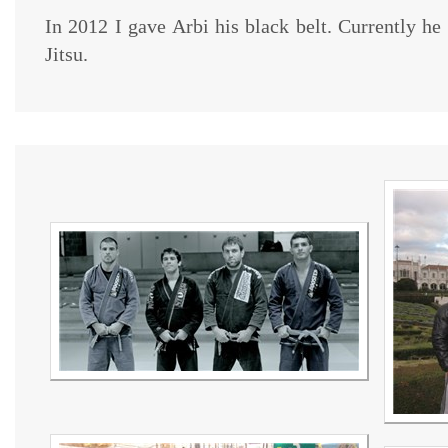
In 2012 I gave Arbi his black belt. Currently he
Jitsu.