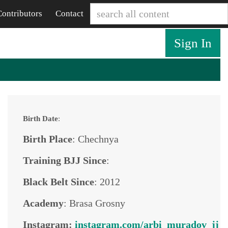
Contributors
Contact
Sign In
Birth Date
:
Birth Place
: Chechnya
Training BJJ Since
:
Black Belt Since
: 2012
Academy
: Brasa Grosny
Instagram:
instagram.com/arbi_muradov_jj