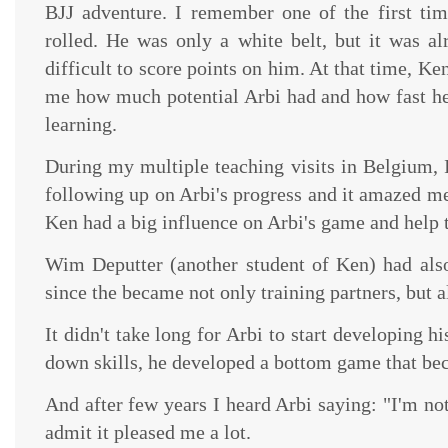
BJJ adventure. I remember one of the first ti
rolled. He was only a white belt, but it was al
difficult to score points on him. At that time, Ke
me how much potential Arbi had and how fast h
learning.
During my multiple teaching visits in Belgium, 
following up on Arbi's progress and it amazed me
Ken had a big influence on Arbi's game and help t
Wim Deputter (another student of Ken) had also 
since the became not only training partners, but a
It didn't take long for Arbi to start developing h
down skills, he developed a bottom game that bec
And after few years I heard Arbi saying: "I'm not
admit it pleased me a lot.