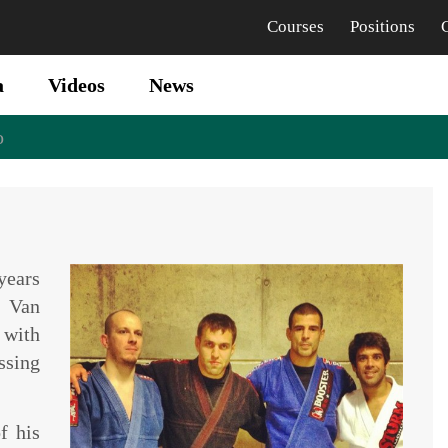
Courses
Positions
a
Videos
News
o
years
 Van
with
ssing
f his