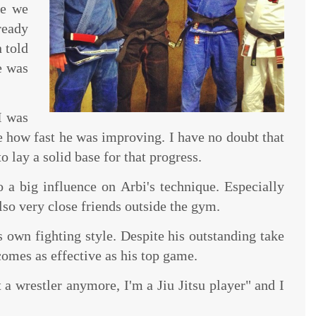
me we
ready
n told
e was
I was
 how fast he was improving. I have no doubt that
o lay a solid base for that progress.
a big influence on Arbi's technique. Especially
lso very close friends outside the gym.
is own fighting style. Despite his outstanding take
omes as effective as his top game.
 a wrestler anymore, I'm a Jiu Jitsu player" and I