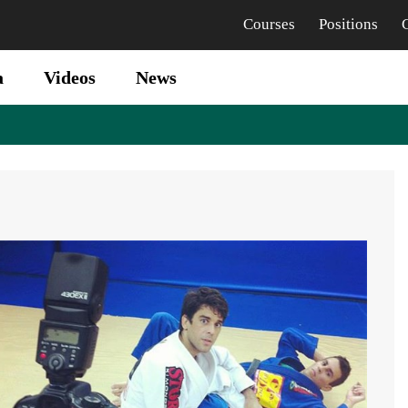
Courses
Positions
a
Videos
News