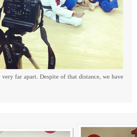
e very far apart. Despite of that distance, we have