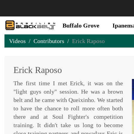
Buffalo Grove
Ipanem
Videos
Contributors
Erick Raposo
Erick Raposo
The first time I met Erick, it was on the
"light guys only" session. He was a brown
belt and he came with Queixinho. We started
to have the chance to roll more often both
there and at Soul Fighter's competition
training. It didn't take us long to become
close training partners and nowadays Eric is