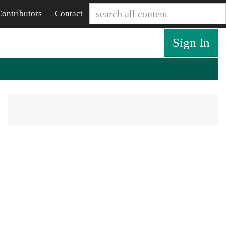
Contributors
Contact
Sign In