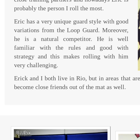
probably the person I roll the most.
Eric has a very unique guard style with good
variations from the Loop Guard. Moreover,
he is a natural competitor. He is well
familiar with the rules and good with
strategy and this makes rolling with him
very challenging.
Erick and I both live in Rio, but in areas that ar
become close friends out of the mat as well.