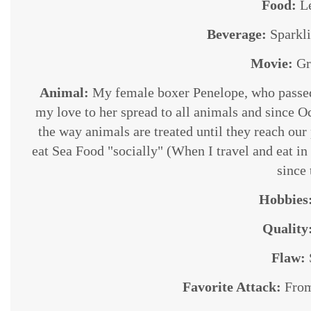
Food:
L
Beverage:
Sparkl
Movie:
Gr
Animal:
My female boxer Penelope, who passed
my love to her spread to all animals and since O
the way animals are treated until they reach our
eat Sea Food "socially" (When I travel and eat in 
since
Hobbies
Quality
Flaw:
Favorite Attack:
From