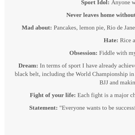
Sport Idol:
Anyone wh
Never leaves home withou
Mad about:
Pancakes, lemon pie, Rio de Janei
Hate:
Rice a
Obsession:
Fiddle with my 
Dream:
In terms of sport I have already achie
black belt, including the World Championship in a
BJJ and makin
Fight of your life:
Each fight is a major c
Statement:
"Everyone wants to be successfu