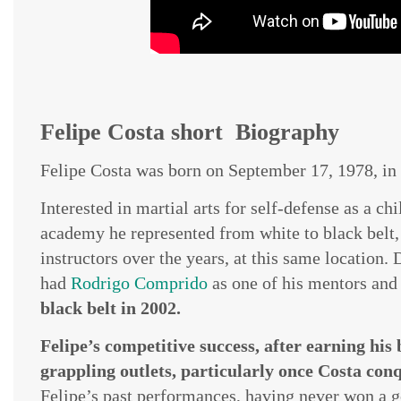
Felipe Costa short Biography
Felipe Costa was born on September 17, 1978, in 
Interested in martial arts for self-defense as a chi
academy he represented from white to black belt, 
instructors over the years, at this same location. 
had
Rodrigo Comprido
as one of his mentors an
black belt in 2002.
Felipe’s competitive success, after earning his
grappling outlets, particularly once Costa conqu
Felipe’s past performances, having never won a g