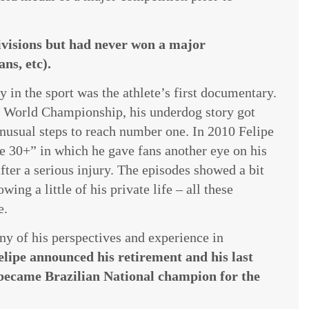
divisions but had never won a major
ns, etc).
 in the sport was the athlete’s first documentary.
ng World Championship, his underdog story got
usual steps to reach number one. In 2010 Felipe
pe 30+” in which he gave fans another eye on his
ter a serious injury. The episodes showed a bit
g a little of his private life – all these
e.
any of his perspectives and experience in
elipe announced his retirement and his last
became Brazilian National champion for the