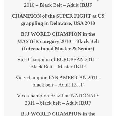
2010 – Black Belt – Adult IBJJF
CHAMPION of the SUPER FIGHT at US
grappling in Delaware, USA 2010
BJJ WORLD CHAMPION in the
MASTER category 2010 – Black Belt
(International Master & Senior)
Vice Champion of EUROPEAN 2011 –
Black Belt – Master IBJJF
Vice-champion PAN AMERICAN 2011 -
black belt – Adult IBJJF
Vice-champion Brazilian NATIONALS
2011 – black belt – Adult IBJJF
BJJ WORLD CHAMPION in the