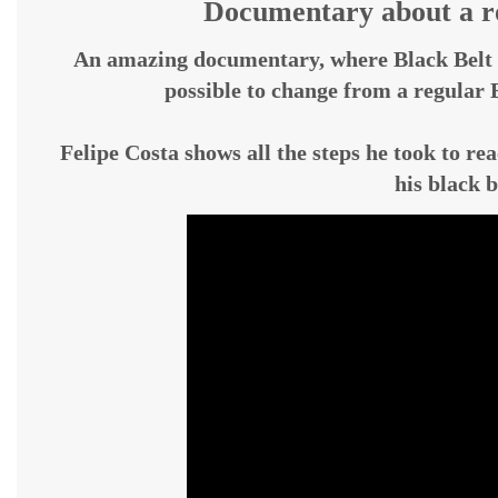
Documentary about a ro
An amazing documentary, where Black Belt 
possible to change from a regular B
Felipe Costa shows all the steps he took to rea
his black b