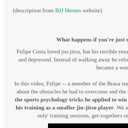
(description from
BJJ Heroes
website)
What happens if you're just n
Felipe Costa loved jiu-jitsu, but his terrible r
and depressed. Instead of walking away he refu
became a wor
In this video, Felipe -- a member of the Brasa te
about the obstacles he had to overcome and the 
the sports psychology tricks he applied to wi
his training as a smaller jiu-jitsu player
. We a
only' training sessions, get-togethers r