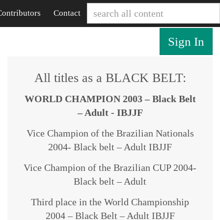
Contributors
Contact
Sign In
All titles as a BLACK BELT:
WORLD CHAMPION 2003 – Black Belt
– Adult - IBJJF
Vice Champion of the Brazilian Nationals
2004- Black belt – Adult IBJJF
Vice Champion of the Brazilian CUP 2004-
Black belt – Adult
Third place in the World Championship
2004 – Black Belt – Adult IBJJF