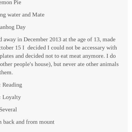
emon Pie
ing water and Mate
anhog Day
 away in December 2013 at the age of 13, made
ctober 15 I decided I could not be accessary with
 plates and decided not to eat meat anymore. I do
other people's house), but never ate other animals
 them.
:
Reading
:
Loyalty
Several
 back and from mount