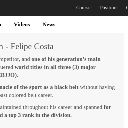
Courses
Positions
a
Videos
News
 - Felipe Costa
ompetitor, and
one of his generation’s main
quered
world titles in all three (3) major
 CBJJO)
.
acle of the sport as a black belt
without having
ast colored belt career.
maintained throughout his career and spanned
for
 a top 3 rank in the division.