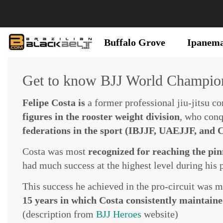
Buffalo Grove
Ipanem
Get to know BJJ World Champion
Felipe Costa is
a former professional jiu-jitsu c
figures in the rooster weight division
, who con
federations in the sport (IBJJF, UAEJJF, and
Costa was most
recognized for reaching the pinn
had much success at the highest level during his p
This success he achieved in the pro-circuit was 
15 years in which Costa consistently maintained
(description from
BJJ Heroes
website)