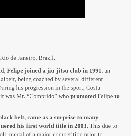
Rio de Janeiro, Brazil.
ld,
Felipe joined a jiu-jitsu club in 1991
, an
albeit, being coached by several different
During his progression in the sport, Costa
d it was Mr. “Comprido” who
promoted
Felipe
to
 black belt, came as a surprise to many
ered his first world title in 2003.
This due to
old medal of a major competition prior to