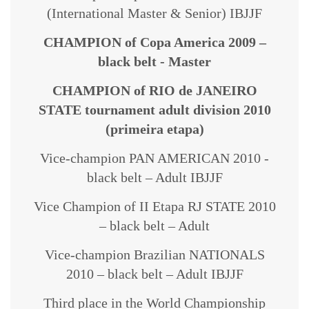
(International Master & Senior) IBJJF
CHAMPION of Copa America 2009 –
black belt - Master
CHAMPION of RIO de JANEIRO
STATE tournament adult division 2010
(primeira etapa)
Vice-champion PAN AMERICAN 2010 -
black belt – Adult IBJJF
Vice Champion of II Etapa RJ STATE 2010
– black belt – Adult
Vice-champion Brazilian NATIONALS
2010 – black belt – Adult IBJJF
Third place in the World Championship