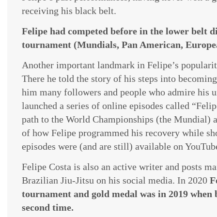
receiving his black belt.
Felipe had competed before in the lower belt 
tournament (Mundials, Pan American, Europea
​Another important landmark in Felipe’s popularity
There he told the story of his steps into becomi
him many followers and people who admire his un
launched a series of online episodes called “Feli
path to the World Championships (the Mundial) af
of how Felipe programmed his recovery while showin
episodes were (and are still) available on YouTub
Felipe Costa is also an active writer and posts m
Brazilian Jiu-Jitsu on his social media. In 2020
F
tournament and gold medal was in 2019 when 
second time.