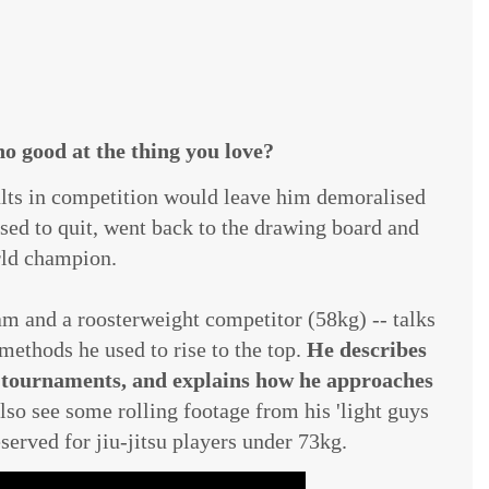
o good at the thing you love?
esults in competition would leave him demoralised
sed to quit, went back to the drawing board and
ld champion.
am and a roosterweight competitor (58kg) -- talks
methods he used to rise to the top.
He describes
n tournaments, and explains how he approaches
lso see some rolling footage from his 'light guys
eserved for jiu-jitsu players under 73kg.