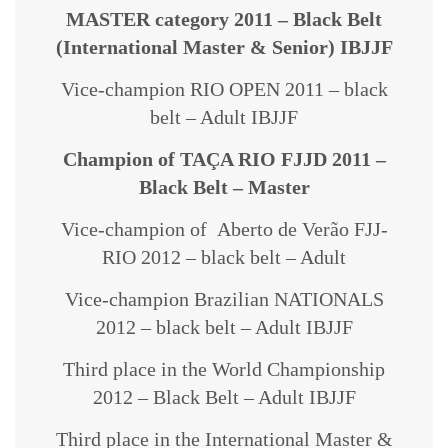
MASTER category 2011 – Black Belt
(International Master & Senior) IBJJF
Vice-champion RIO OPEN 2011 – black
belt – Adult IBJJF
Champion of TAÇA RIO FJJD 2011 –
Black Belt – Master
Vice-champion of Aberto de Verão FJJ-
RIO 2012 – black belt – Adult
Vice-champion Brazilian NATIONALS
2012 – black belt – Adult IBJJF
Third place in the World Championship
2012 – Black Belt – Adult IBJJF
Third place in the International Master &