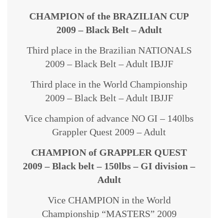
CHAMPION of the BRAZILIAN CUP
2009 – Black Belt – Adult
Third place in the Brazilian NATIONALS
2009 – Black Belt – Adult IBJJF
Third place in the World Championship
2009 – Black Belt – Adult IBJJF
Vice champion of advance NO GI – 140lbs
Grappler Quest 2009 – Adult
CHAMPION of GRAPPLER QUEST
2009 – Black belt – 150lbs – GI division –
Adult
Vice CHAMPION in the World
Championship “MASTERS” 2009