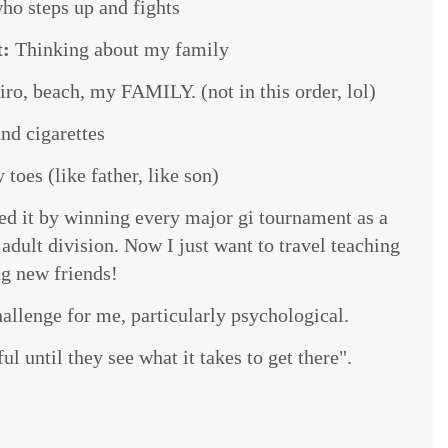
o steps up and fights
t:
Thinking about my family
ro, beach, my FAMILY. (not in this order, lol)
nd cigarettes
toes (like father, like son)
ved it by winning every major gi tournament as a
dult division. Now I just want to travel teaching
g new friends!
hallenge for me, particularly psychological.
l until they see what it takes to get there".