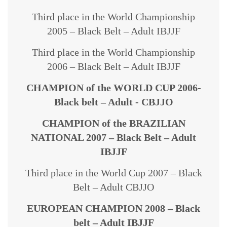
Third place in the World Championship
2005 – Black Belt – Adult IBJJF
Third place in the World Championship
2006 – Black Belt – Adult IBJJF
CHAMPION of the WORLD CUP 2006-
Black belt – Adult - CBJJO
CHAMPION of the BRAZILIAN
NATIONAL 2007 – Black Belt – Adult
IBJJF
Third place in the World Cup 2007 – Black
Belt – Adult CBJJO
EUROPEAN CHAMPION 2008 – Black
belt – Adult IBJJF