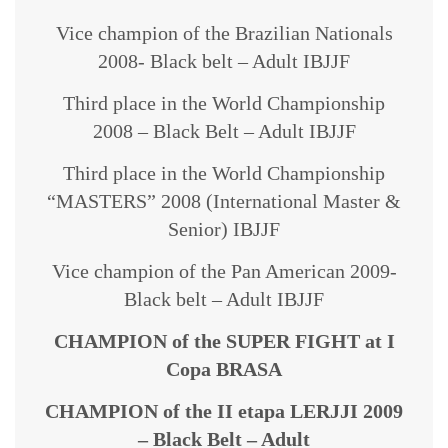
Vice champion of the Brazilian Nationals
2008- Black belt – Adult IBJJF
Third place in the World Championship
2008 – Black Belt – Adult IBJJF
Third place in the World Championship
“MASTERS” 2008 (International Master &
Senior) IBJJF
Vice champion of the Pan American 2009-
Black belt – Adult IBJJF
CHAMPION of the SUPER FIGHT at I
Copa BRASA
CHAMPION of the II etapa LERJJI 2009
– Black Belt – Adult