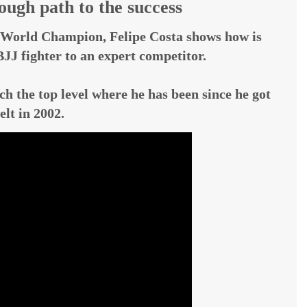
ugh path to the success
World Champion, Felipe Costa shows how is
JJ fighter to an expert competitor.
ch the top level where he has been since he got
elt in 2002.