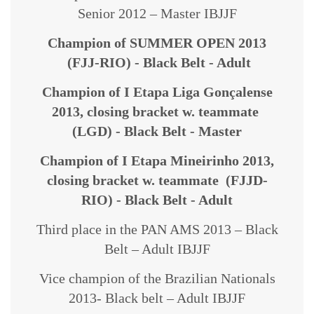
Senior 2012 – Master IBJJF
Champion of SUMMER OPEN 2013
(FJJ-RIO) - Black Belt - Adult
Champion of I Etapa Liga Gonçalense
2013,
closing bracket w. teammate
(LGD) - Black Belt - Master
Champion of I Etapa Mineirinho 2013,
closing bracket w. teammate (FJJD-
RIO) - Black Belt - Adult
Third place in the PAN AMS 2013 – Black
Belt – Adult IBJJF
Vice champion of the Brazilian Nationals
2013- Black belt – Adult IBJJF