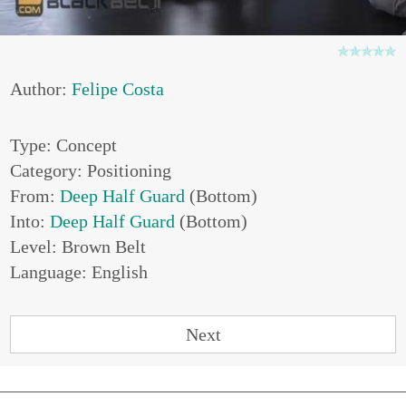
Author:
Felipe Costa
Type: Concept
Category: Positioning
From:
Deep Half Guard
(Bottom)
Into:
Deep Half Guard
(Bottom)
Level: Brown Belt
Language: English
Next