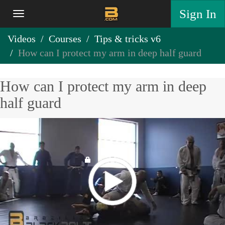
Sign In
Videos
Courses
Tips & tricks v6
How can I protect my arm in deep half guard
How can I protect my arm in deep
half guard