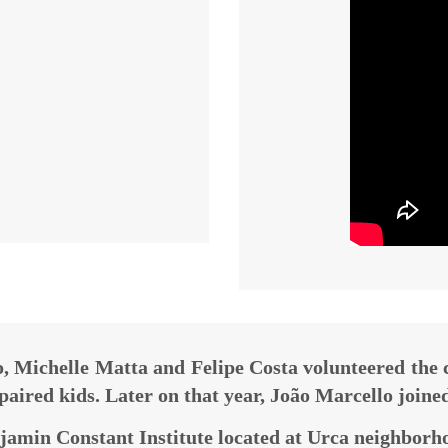
, Michelle Matta and Felipe Costa volunteered the
mpaired kids. Later on that year, João Marcello joine
jamin Constant Institute located at Urca neighborho