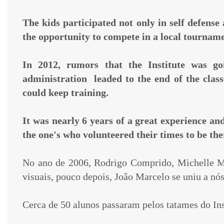
The kids participated not only in self defense
the opportunity to compete in a local tournam
In 2012, rumors that the Institute was go
administration leaded to the end of the clas
could keep training.
It was nearly 6 years of a great experience an
the one's who
volunteered their times to be th
No ano de 2006, Rodrigo Comprido, Michelle Ma
visuais, pouco depois, João Marcelo se uniu a nó
Cerca de 50 alunos passaram pelos tatames do In