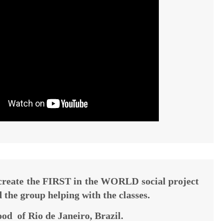
 create the FIRST in the WORLD social project
d the group helping with the classes.
od of Rio de Janeiro, Brazil.