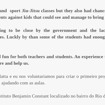
 and sport Jiu-Jitsu classes but they also had chan
ents against kids that could see and manage to brin
ing to be close by the government and the lac
ses. Luckly by than some of the students had enou
d fun for both teachers and students. An experience 
ere and help us.
tta e eu nos voluntariamos para criar o primeiro pro
s ajudando com as aulas.
stituto Benjamin Constant localizado no bairro do Rio 