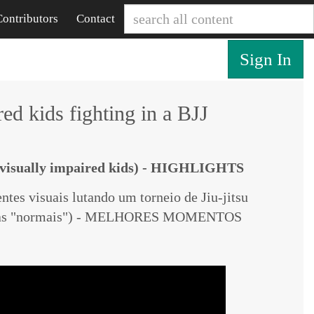
Contributors
Contact
Sign In
ed kids fighting in a BJJ
v
isually impaired
kids) - HIGHLIGHTS
ntes visuais lutando um torneio de Jiu-jitsu
nças "normais") - MELHORES MOMENTOS