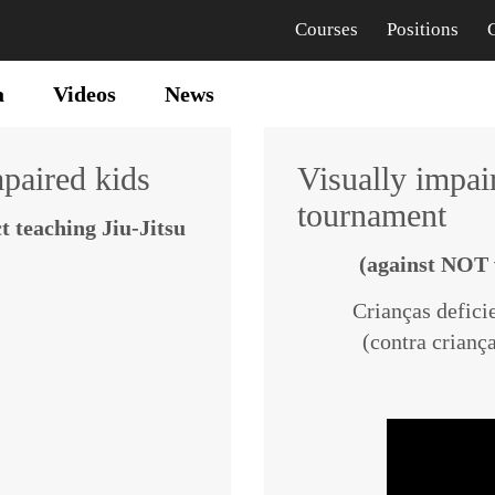
Courses
Positions
a
Videos
News
mpaired kids
Visually impair
tournament
t teaching Jiu-Jitsu
(against NOT 
Crianças deficie
(contra cria