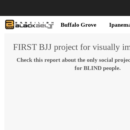
Buffalo Grove
Ipanem
FIRST BJJ project for visually i
Check this report about the only social projec
for BLIND people.