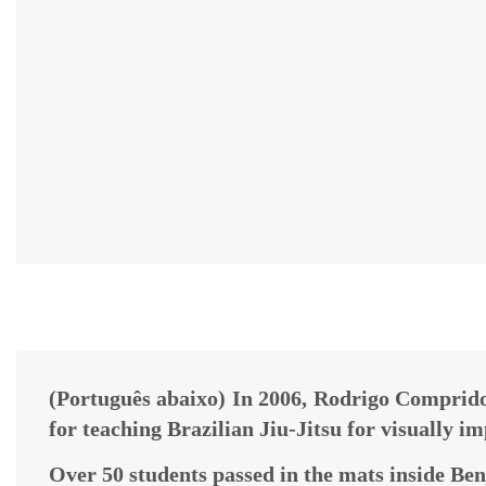
(Português abaixo) In 2006, Rodrigo Comprido
for teaching Brazilian Jiu-Jitsu for visually i
Over 50 students passed in the mats inside Ben