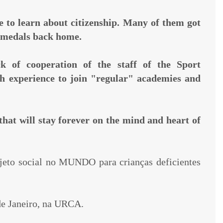
ce to learn about citizenship. Many of them got
g medals back home.
k of cooperation of the staff of the Sport
gh experience to join "regular" academies and
that will stay forever on the mind and heart of
jeto social no MUNDO para crianças deficientes
de Janeiro, na URCA.