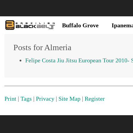
Buffalo Grove
Ipanem
Posts for Almeria
Felipe Costa Jiu Jitsu European Tour 2010- 
Print
|
Tags
|
Privacy
|
Site Map
|
Register