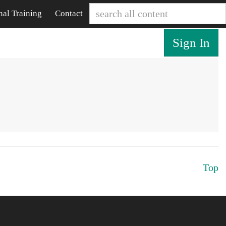
nal Training
Contact
Sign In
Top