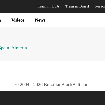
Train in USA
Train in Brasil
Perso
a
Videos
News
Spain, Almeria
© 2004 - 2026 BrazilianBlackBelt.com