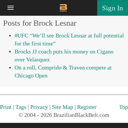
Sign In
Posts for Brock Lesnar
#UFC “We’ll see Brock Lesnar at full potential
for the first time”
Brocks JJ coach puts his money on Cigano
over Velasquez
On a roll, Comprido & Traven compete at
Chicago Open
Print
|
Tags
|
Privacy
|
Site Map
|
Register
Top
© 2004 - 2026 BrazilianBlackBelt.com