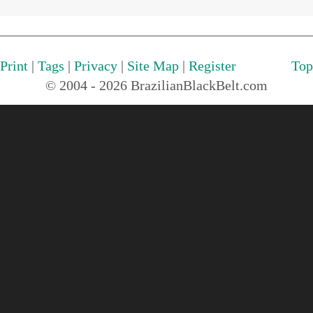
Print
|
Tags
|
Privacy
|
Site Map
|
Register
Top
© 2004 - 2026 BrazilianBlackBelt.com