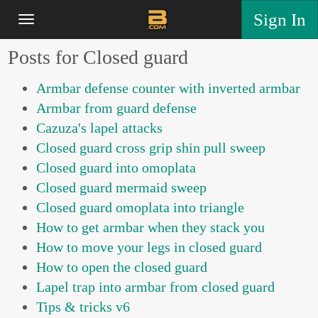
Sign In
Posts for Closed guard
Armbar defense counter with inverted armbar
Armbar from guard defense
Cazuza's lapel attacks
Closed guard cross grip shin pull sweep
Closed guard into omoplata
Closed guard mermaid sweep
Closed guard omoplata into triangle
How to get armbar when they stack you
How to move your legs in closed guard
How to open the closed guard
Lapel trap into armbar from closed guard
Tips & tricks v6