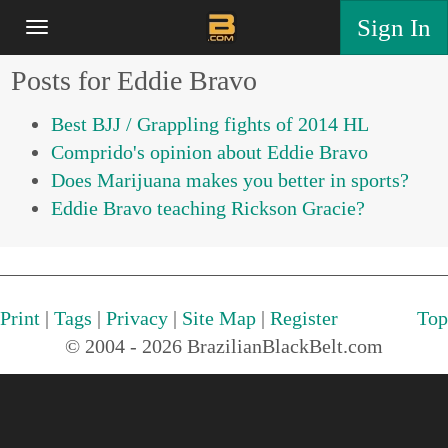
Sign In
Posts for Eddie Bravo
Best BJJ / Grappling fights of 2014 HL
Comprido's opinion about Eddie Bravo
Does Marijuana makes you better in sports?
Eddie Bravo teaching Rickson Gracie?
Print
|
Tags
|
Privacy
|
Site Map
|
Register
Top
© 2004 - 2026 BrazilianBlackBelt.com