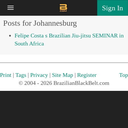
Sign In
Posts for Johannesburg
Felipe Costa s Brazilian Jiu-jitsu SEMINAR in
South Africa
Print
|
Tags
|
Privacy
|
Site Map
|
Register
Top
© 2004 - 2026 BrazilianBlackBelt.com