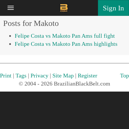
Sign In
Posts for Makoto
Felipe Costa vs Makoto Pan Ams full fight
Felipe Costa vs Makoto Pan Ams highlights
Print
|
Tags
|
Privacy
|
Site Map
|
Register
Top
© 2004 - 2026 BrazilianBlackBelt.com