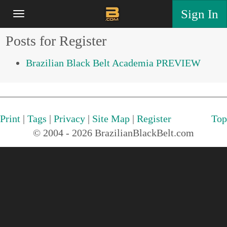
Sign In
Posts for Register
Brazilian Black Belt Academia PREVIEW
Print
|
Tags
|
Privacy
|
Site Map
|
Register
Top
© 2004 - 2026 BrazilianBlackBelt.com