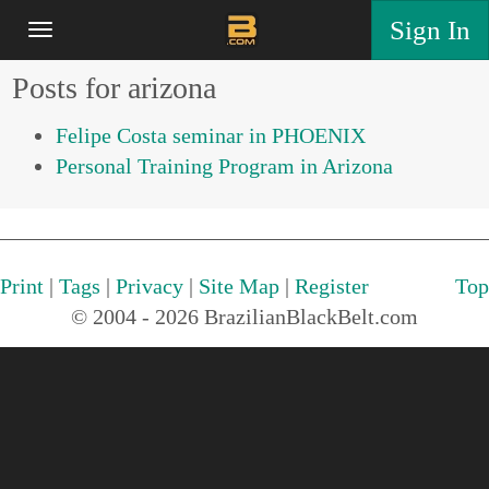
Sign In
Posts for arizona
Felipe Costa seminar in PHOENIX
Personal Training Program in Arizona
Print
|
Tags
|
Privacy
|
Site Map
|
Register
Top
© 2004 - 2026 BrazilianBlackBelt.com