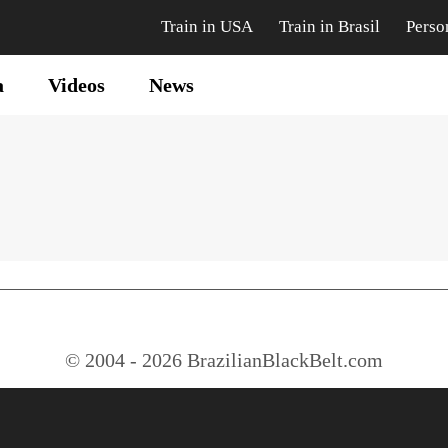
Train in USA
Train in Brasil
Perso
a
Videos
News
© 2004 - 2026 BrazilianBlackBelt.com