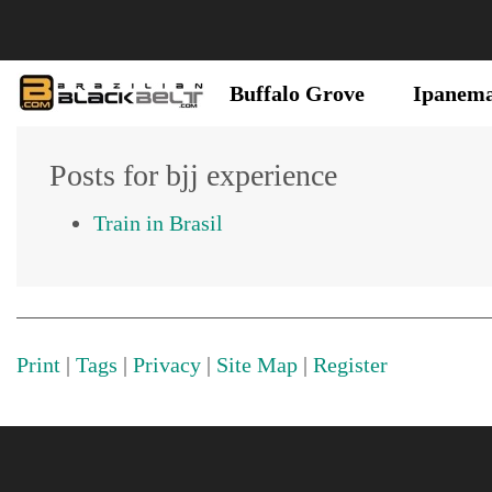
Buffalo Grove
Ipanem
Posts for bjj experience
Train in Brasil
Print
|
Tags
|
Privacy
|
Site Map
|
Register