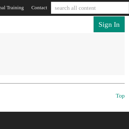
nal Training
Contact
Sign In
Top