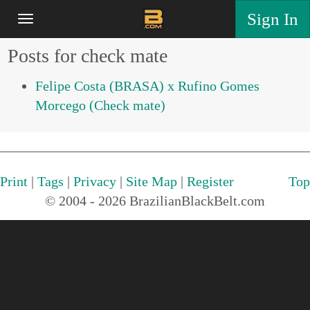
Sign In
Posts for check mate
Felipe Costa (BRASA) x Rufino Gomes
Morcego (Check mate)
Print
|
Tags
|
Privacy
|
Site Map
|
Register
Top
© 2004 - 2026 BrazilianBlackBelt.com