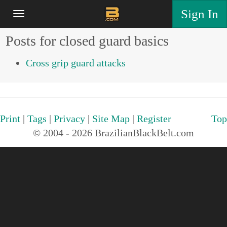
Sign In
Posts for closed guard basics
Cross grip guard attacks
Print
|
Tags
|
Privacy
|
Site Map
|
Register
Top
© 2004 - 2026 BrazilianBlackBelt.com