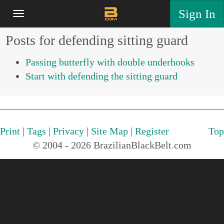
Sign In
Posts for defending sitting guard
Passing butterfly with double underhooks
Start with defending the sitting guard
Print
|
Tags
|
Privacy
|
Site Map
|
Register
Top
© 2004 - 2026 BrazilianBlackBelt.com