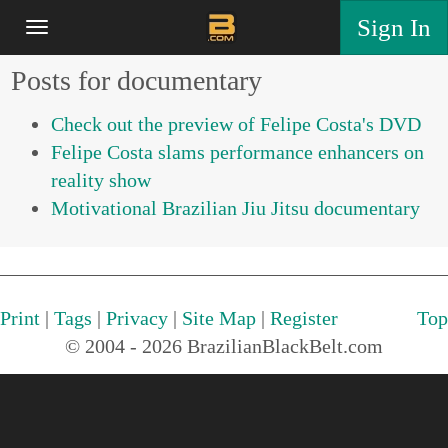
Sign In
Posts for documentary
Check out the preview of Felipe Costa's DVD
Felipe Costa slams performance enhancers on
reality show
Motivational Brazilian Jiu Jitsu documentary
Print
|
Tags
|
Privacy
|
Site Map
|
Register
Top
© 2004 - 2026 BrazilianBlackBelt.com