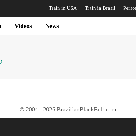
Train in USA
Train in Brasil
Perso
a
Videos
News
D
© 2004 - 2026 BrazilianBlackBelt.com