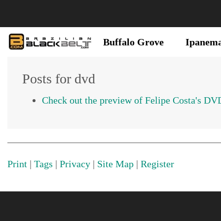
Buffalo Grove
Ipanem
Posts for dvd
Check out the preview of Felipe Costa's DV
Print
|
Tags
|
Privacy
|
Site Map
|
Register