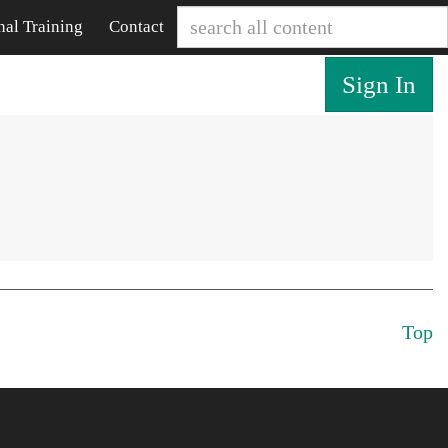
nal Training
Contact
Sign In
Top