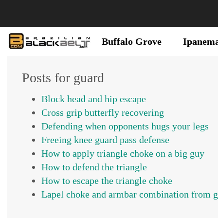
Buffalo Grove
Ipanem
Posts for guard
Block head and hip escape
Cross grip butterfly recovering
Defending when opponents hugs your legs
Freeing knee guard pass defense
How to apply triangle choke on a big guy
How to defend the triangle
How to escape the triangle choke
Lapel choke and armbar combination from 