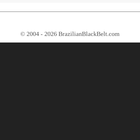
© 2004 - 2026 BrazilianBlackBelt.com