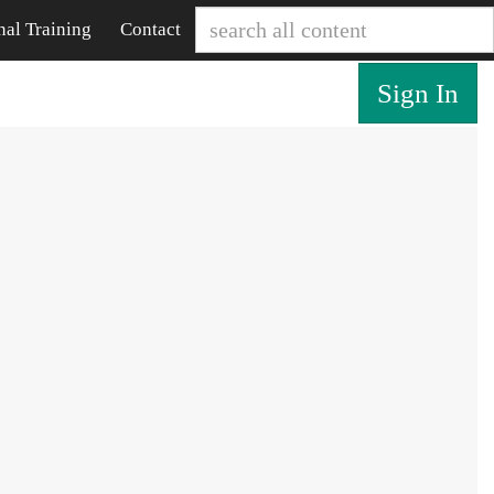
nal Training
Contact
Sign In