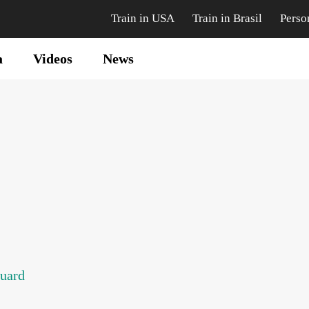
Train in USA
Train in Brasil
Perso
a
Videos
News
guard