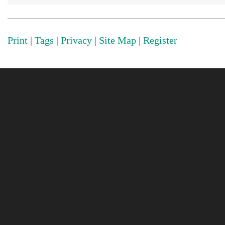
Print
|
Tags
|
Privacy
|
Site Map
|
Register