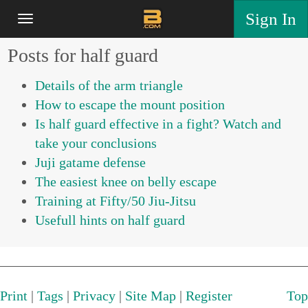
Sign In
Posts for half guard
Details of the arm triangle
How to escape the mount position
Is half guard effective in a fight? Watch and
take your conclusions
Juji gatame defense
The easiest knee on belly escape
Training at Fifty/50 Jiu-Jitsu
Usefull hints on half guard
Print
|
Tags
|
Privacy
|
Site Map
|
Register
Top