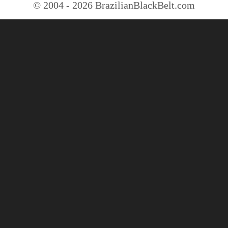
© 2004 - 2026 BrazilianBlackBelt.com