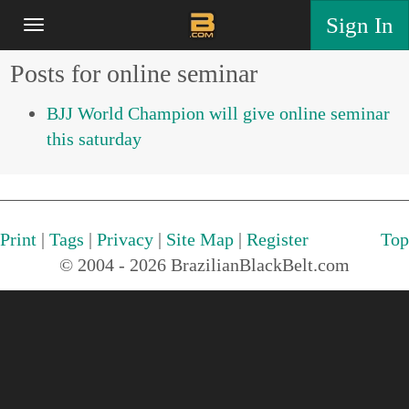
Sign In
Posts for online seminar
BJJ World Champion will give online seminar
this saturday
Print
|
Tags
|
Privacy
|
Site Map
|
Register
Top
© 2004 - 2026 BrazilianBlackBelt.com