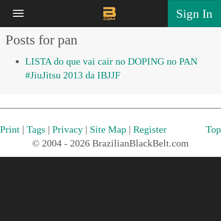
Sign In
Posts for pan
LISTA do que vai cair no DOPING no PAN
#JiuJitsu 2013 da IBJJF
Print
|
Tags
|
Privacy
|
Site Map
|
Register
Top
© 2004 - 2026 BrazilianBlackBelt.com