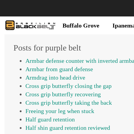
Buffalo Grove
Ipanem
Posts for purple belt
Armbar defense counter with inverted armb
Armbar from guard defense
Armdrag into head drive
Cross grip butterfly closing the gap
Cross grip butterfly recovering
Cross grip butterfly taking the back
Freeing your leg when stuck
Half guard retention
Half shin guard retention reviewed