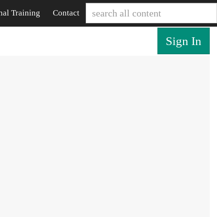
nal Training
Contact
Sign In