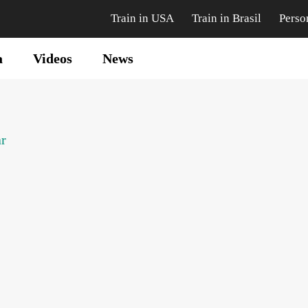
Train in USA
Train in Brasil
Perso
a
Videos
News
ar