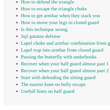
How to defend the triangle
How to escape the triangle choke
How to get armbar when they stack you
How to move your legs in closed guard
Is this technique wrong
Juji gatame defense
Lapel choke and armbar combination from 
Lapel trap into armbar from closed guard
Passing the butterfly with underhooks
Recover when your half guard almost past 1
Recover when your half guard almost past 2
Start with defending the sitting guard
The easiest knee on belly escape
Usefull hints on half guard