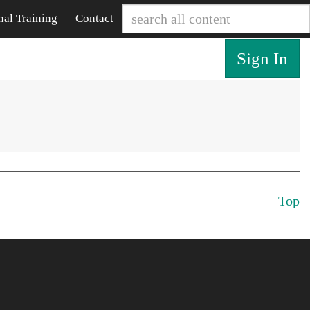
nal Training
Contact
Sign In
Top