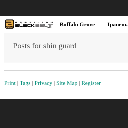
Buffalo Grove
Ipanem
Posts for shin guard
Print
|
Tags
|
Privacy
|
Site Map
|
Register