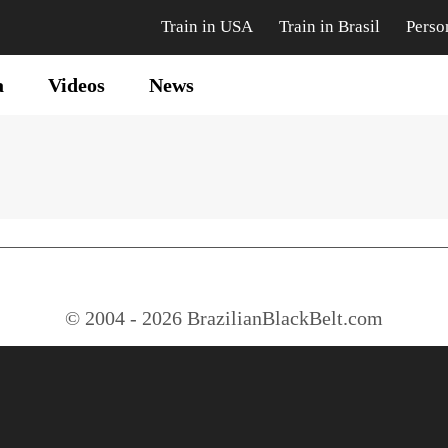
Train in USA
Train in Brasil
Perso
a
Videos
News
© 2004 - 2026 BrazilianBlackBelt.com