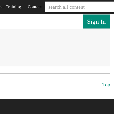
nal Training
Contact
Sign In
Top