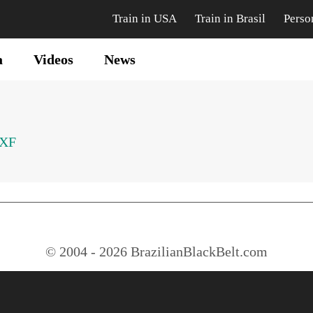
Train in USA
Train in Brasil
Perso
a
Videos
News
SXF
© 2004 - 2026 BrazilianBlackBelt.com