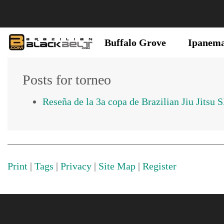
Buffalo Grove
Ipanem
Posts for torneo
Reseña de la 3a copa de Brazilian Jiu Jitsu 
Print
|
Tags
|
Privacy
|
Site Map
|
Register