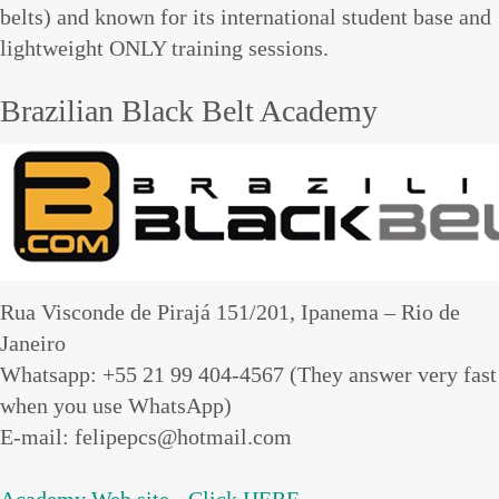
belts) and known for its international student base and
lightweight ONLY training sessions.
Brazilian Black Belt Academy
Rua Visconde de Pirajá 151/201, Ipanema – Rio de
Janeiro
Whatsapp: +55 21 99 404-4567 (They answer very fast
when you use WhatsApp)
E-mail: felipepcs@hotmail.com