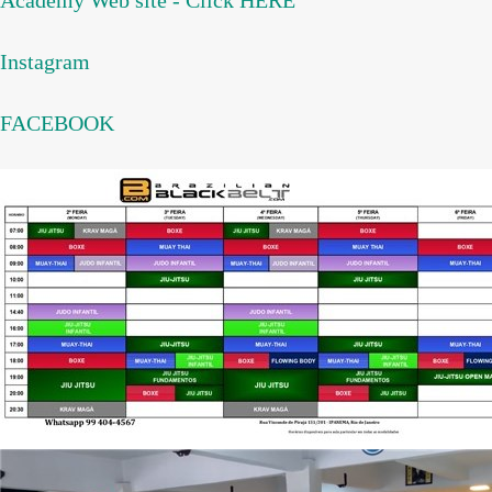
Academy Web site - Click HERE
Instagram
FACEBOOK