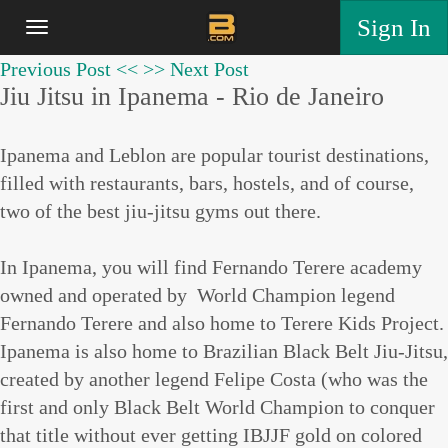
Sign In
Previous Post <<
>> Next Post
Jiu Jitsu in Ipanema - Rio de Janeiro
Ipanema and Leblon are popular tourist destinations,
filled with restaurants, bars, hostels, and of course,
two of the best jiu-jitsu gyms out there.
In Ipanema, you will find Fernando Terere academy
owned and operated by World Champion legend
Fernando Terere and also home to Terere Kids Project.
Ipanema is also home to Brazilian Black Belt Jiu-Jitsu,
created by another legend Felipe Costa (who was the
first and only Black Belt World Champion to conquer
that title without ever getting IBJJF gold on colored