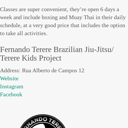
Classes are super convenient, they’re open 6 days a
week and include boxing and Muay Thai in their daily
schedule, at a very good price that includes the option
to take all activities.
Fernando Terere Brazilian Jiu-Jitsu/
Terere Kids Project
Address: Rua Alberto de Campos 12
Website
Instagram
Facebook