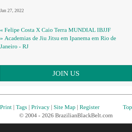
Jan 27, 2022
« Felipe Costa X Caio Terra MUNDIAL IBJJF
» Academias de Jiu Jitsu em Ipanema em Rio de
Janeiro - RJ
JOIN US
Print
|
Tags
|
Privacy
|
Site Map
|
Register
Top
© 2004 - 2026 BrazilianBlackBelt.com