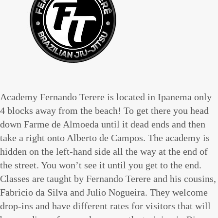
Academy Fernando Terere is located in Ipanema only
4 blocks away from the beach! To get there you head
down Farme de Almoeda until it dead ends and then
take a right onto Alberto de Campos. The academy is
hidden on the left-hand side all the way at the end of
the street. You won’t see it until you get to the end.
Classes are taught by Fernando Terere and his cousins,
Fabricio da Silva and Julio Nogueira. They welcome
drop-ins and have different rates for visitors that will