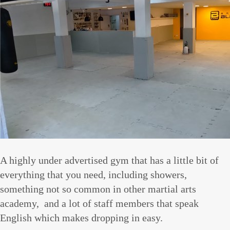
A highly under advertised gym that has a little bit of
everything that you need, including showers,
something not so common in other martial arts
academy, and a lot of staff members that speak
English which makes dropping in easy.