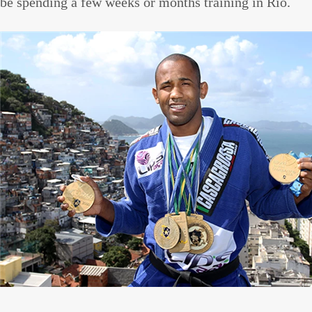
be spending a few weeks or months training in Rio.