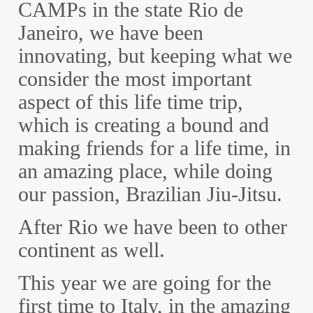
CAMPs in the state Rio de
Janeiro, we have been
innovating, but keeping what we
consider the most important
aspect of this life time trip,
which is creating a bound and
making friends for a life time, in
an amazing place, while doing
our passion, Brazilian Jiu-Jitsu.
After Rio we have been to other
continent as well.
This year we are going for the
first time to Italy, in the amazing