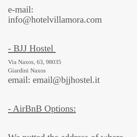
e-mail:
info@hotelvillamora.com
- BJJ Hostel
Via Naxos, 63, 98035
Giardini Naxos
email: email@bjjhostel.it
- AirBnB Options: