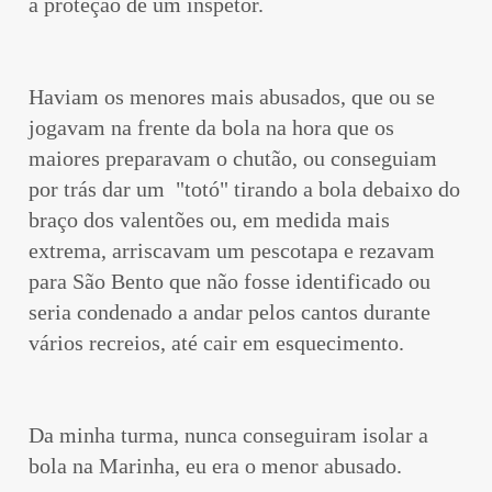
a proteção de um inspetor.
Haviam os menores mais abusados, que ou se
jogavam na frente da bola na hora que os
maiores preparavam o chutão, ou conseguiam
por trás dar um "totó" tirando a bola debaixo do
braço dos valentões ou, em medida mais
extrema, arriscavam um pescotapa e rezavam
para São Bento que não fosse identificado ou
seria condenado a andar pelos cantos durante
vários recreios, até cair em esquecimento.
Da minha turma, nunca conseguiram isolar a
bola na Marinha, eu era o menor abusado.