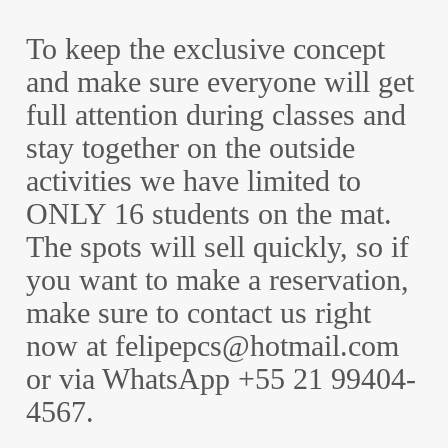
To keep the exclusive concept
and make sure everyone will get
full attention during classes and
stay together on the outside
activities we have limited to
ONLY 16 students on the mat.
The spots will sell quickly, so if
you want to make a reservation,
make sure to contact us right
now at felipepcs@hotmail.com
or via WhatsApp +55 21 99404-
4567.