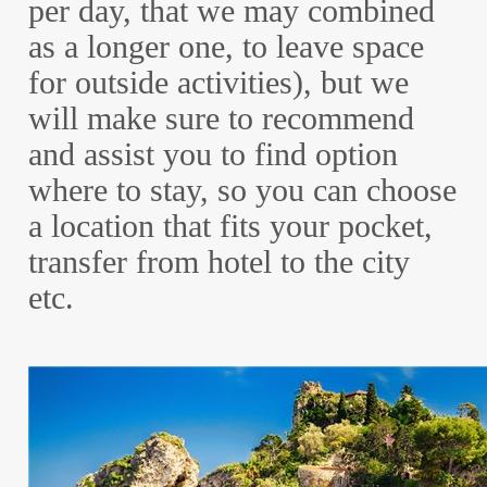
per day, that we may combined
as a longer one, to leave space
for outside activities), but we
will make sure to recommend
and assist you to find option
where to stay, so you can choose
a location that fits your pocket,
transfer from hotel to the city
etc.