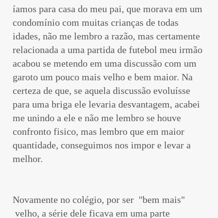
íamos para casa do meu pai, que morava em um
condomínio com muitas crianças de todas
idades, não me lembro a razão, mas certamente
relacionada a uma partida de futebol meu irmão
acabou se metendo em uma discussão com um
garoto um pouco mais velho e bem maior. Na
certeza de que, se aquela discussão evoluísse
para uma briga ele levaria desvantagem, acabei
me unindo a ele e não me lembro se houve
confronto fisico, mas lembro que em maior
quantidade, conseguimos nos impor e levar a
melhor.
Novamente no colégio, por ser "bem mais"
velho, a série dele ficava em uma parte