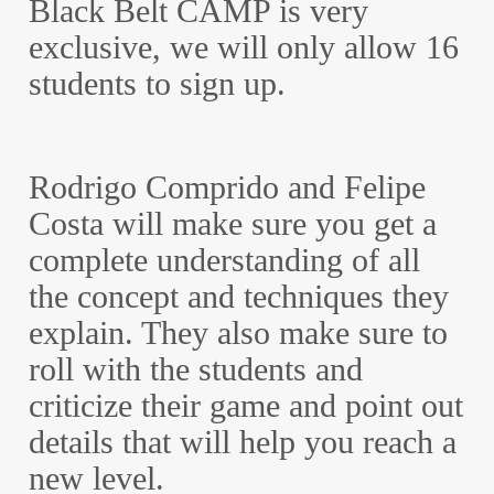
Black Belt CAMP is very
exclusive, we will only allow 16
students to sign up.
Rodrigo Comprido and Felipe
Costa will make sure you get a
complete understanding of all
the concept and techniques they
explain. They also make sure to
roll with the students and
criticize their game and point out
details that will help you reach a
new level.