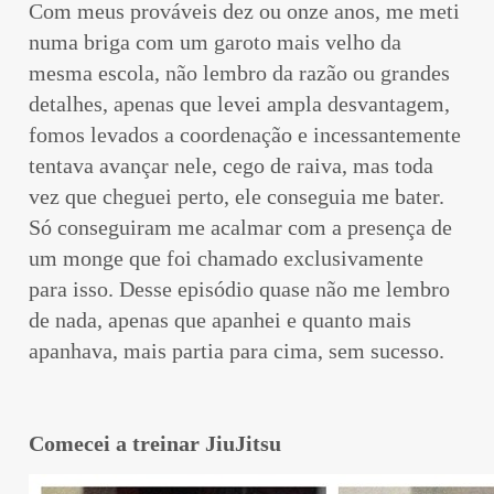
Com meus prováveis dez ou onze anos, me meti
numa briga com um garoto mais velho da
mesma escola, não lembro da razão ou grandes
detalhes, apenas que levei ampla desvantagem,
fomos levados a coordenação e incessantemente
tentava avançar nele, cego de raiva, mas toda
vez que cheguei perto, ele conseguia me bater.
Só conseguiram me acalmar com a presença de
um monge que foi chamado exclusivamente
para isso. Desse episódio quase não me lembro
de nada, apenas que apanhei e quanto mais
apanhava, mais partia para cima, sem sucesso.
Comecei a treinar JiuJitsu