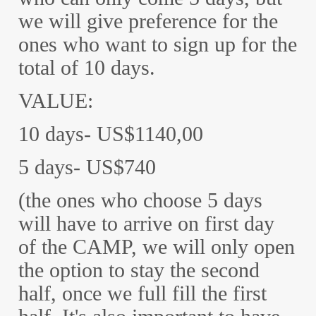
we will give preference for the
ones who want to sign up for the
total of 10 days.
VALUE:
10 days- US$1140,00
5 days- US$740
(the ones who choose 5 days
will have to arrive on first day
of the CAMP, we will only open
the option to stay the second
half, once we full fill the first