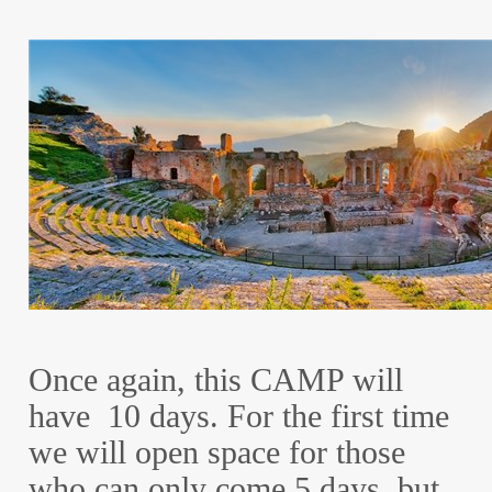
Once again, this CAMP will
have 10 days. For the first time
we will open space for those
who can only come 5 days, but