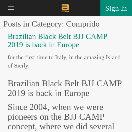
Sign In
Posts in Category: Comprido
Brazilian Black Belt BJJ CAMP
2019 is back in Europe
for the first time to Italy, in the amazing Island
of Sicily.
Brazilian Black Belt BJJ CAMP
2019 is back in Europe
Since 2004, when we were
pioneers on the BJJ CAMP
concept, where we did several