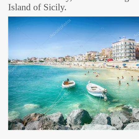
Island of Sicily.