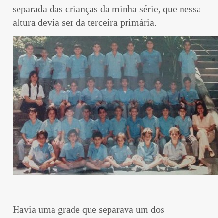
separada das crianças da minha série, que nessa
altura devia ser da terceira primária.
Havia uma grade que separava um dos