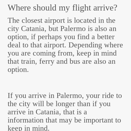
Where should my flight arrive?
The closest airport is located in the
city Catania, but Palermo is also an
option, if perhaps you find a better
deal to that airport. Depending where
you are coming from, keep in mind
that train, ferry and bus are also an
option.
If you arrive in Palermo, your ride to
the city will be longer than if you
arrive in Catania, that is a
information that may be important to
keep in mind.