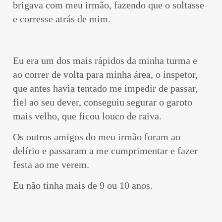
brigava com meu irmão, fazendo que o soltasse
e corresse atrás de mim.
Eu era um dos mais rápidos da minha turma e
ao correr de volta para minha área, o inspetor,
que antes havia tentado me impedir de passar,
fiel ao seu dever, conseguiu segurar o garoto
mais velho, que ficou louco de raiva.
Os outros amigos do meu irmão foram ao
delírio e passaram a me cumprimentar e fazer
festa ao me verem.
Eu não tinha mais de 9 ou 10 anos.