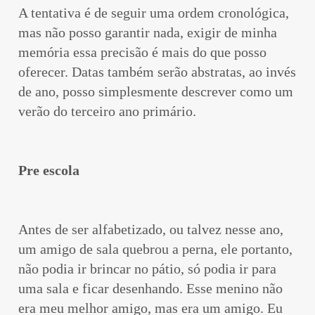
A tentativa é de seguir uma ordem cronológica,
mas não posso garantir nada, exigir de minha
memória essa precisão é mais do que posso
oferecer. Datas também serão abstratas, ao invés
de ano, posso simplesmente descrever como um
verão do terceiro ano primário.
Pre escola
Antes de ser alfabetizado, ou talvez nesse ano,
um amigo de sala quebrou a perna, ele portanto,
não podia ir brincar no pátio, só podia ir para
uma sala e ficar desenhando. Esse menino não
era meu melhor amigo, mas era um amigo. Eu