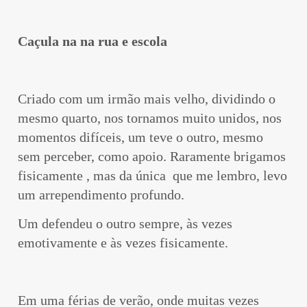
Caçula na na rua e escola
Criado com um irmão mais velho, dividindo o
mesmo quarto, nos tornamos muito unidos, nos
momentos difíceis, um teve o outro, mesmo
sem perceber, como apoio. Raramente brigamos
fisicamente , mas da única que me lembro, levo
um arrependimento profundo.
Um defendeu o outro sempre, às vezes
emotivamente e às vezes fisicamente.
Em uma férias de verão, onde muitas vezes