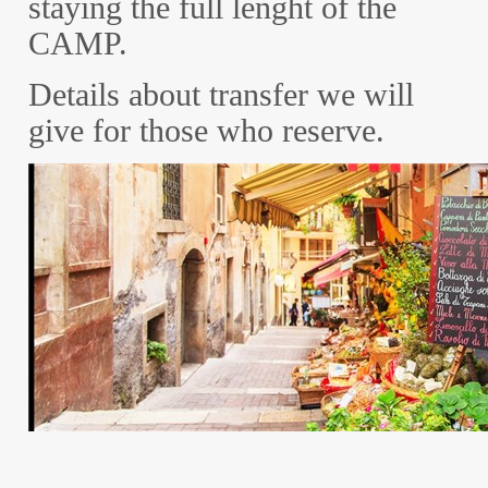
staying the full lenght of the
CAMP.
Details about transfer we will
give for those who reserve.