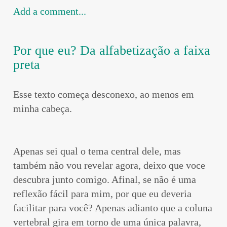
Add a comment...
Por que eu? Da alfabetização a faixa
preta
Esse texto começa desconexo, ao menos em
minha cabeça.
Apenas sei qual o tema central dele, mas
também não vou revelar agora, deixo que voce
descubra junto comigo. Afinal, se não é uma
reflexão fácil para mim, por que eu deveria
facilitar para você? Apenas adianto que a coluna
vertebral gira em torno de uma única palavra,