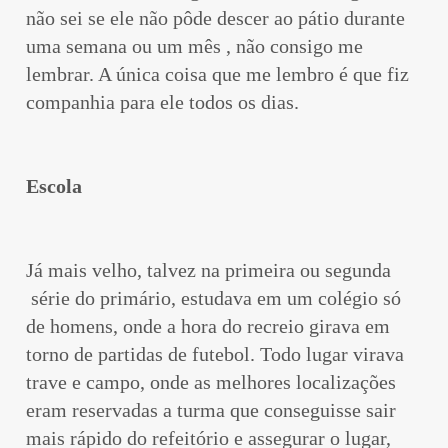
não sei se ele não pôde descer ao pátio durante
uma semana ou um mês , não consigo me
lembrar. A única coisa que me lembro é que fiz
companhia para ele todos os dias.
Escola
Já mais velho, talvez na primeira ou segunda
série do primário, estudava em um colégio só
de homens, onde a hora do recreio girava em
torno de partidas de futebol. Todo lugar virava
trave e campo, onde as melhores localizações
eram reservadas a turma que conseguisse sair
mais rápido do refeitório e assegurar o lugar,