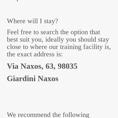
Where will I stay?
Feel free to search the option that
best suit you, ideally you should stay
close to where our training facility is,
the exact address is:
Via Naxos, 63, 98035
Giardini Naxos
We recommend the following