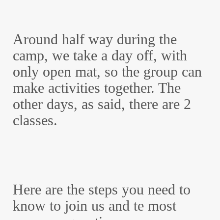
Around half way during the
camp, we take a day off, with
only open mat, so the group can
make activities together. The
other days, as said, there are 2
classes.
Here are the steps you need to
know to join us and te most