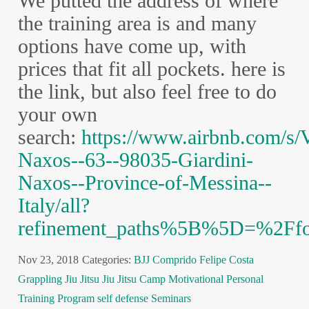
We putted the address of where
the training area is and many
options have come up, with
prices that fit all pockets. here is
the link, but also feel free to do
your own
search:
https://www.airbnb.com/s/
Naxos--63--98035-Giardini-
Naxos--Province-of-Messina--
Italy/all?
refinement_paths%5B%5D=%2Ff
Nov 23, 2018
Categories:
BJJ
Comprido
Felipe Costa
Grappling
Jiu Jitsu
Jiu Jitsu Camp
Motivational
Personal
Training Program
self defense
Seminars