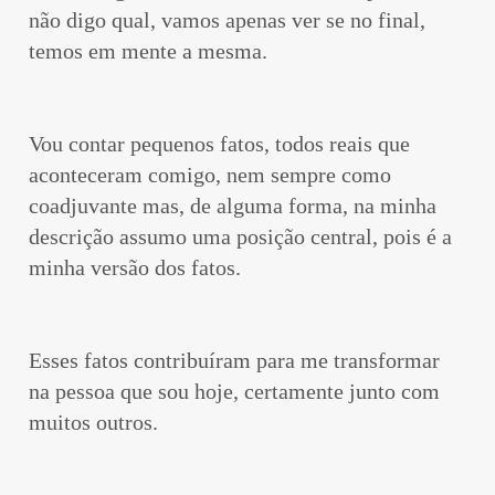
não digo qual, vamos apenas ver se no final,
temos em mente a mesma.
Vou contar pequenos fatos, todos reais que
aconteceram comigo, nem sempre como
coadjuvante mas, de alguma forma, na minha
descrição assumo uma posição central, pois é a
minha versão dos fatos.
Esses fatos contribuíram para me transformar
na pessoa que sou hoje, certamente junto com
muitos outros.