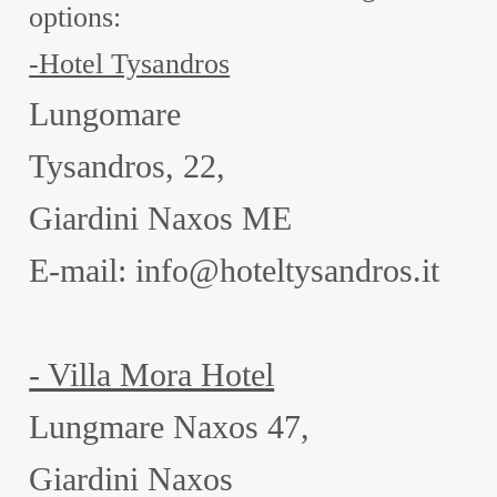
options:
-Hotel Tysandros
Lungomare
Tysandros, 22,
Giardini Naxos ME
E-mail: info@hoteltysandros.it
- Villa Mora Hotel
Lungmare Naxos 47,
Giardini Naxos