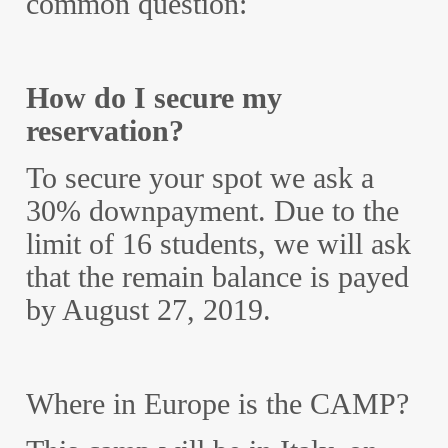
common question:
How do I secure my
reservation?
To secure your spot we ask a
30% downpayment. Due to the
limit of 16 students, we will ask
that the remain balance is payed
by August 27, 2019.
Where in Europe is the CAMP?