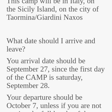
This camp will be in Italy, on
the Sicily Island, on the city of
Taormina/Giardini Naxos
What date should I arrive and
leave?
You arrival date should be
September 27, since the first day
of the CAMP is saturday,
September 28.
Your departure should be
October 7, unless if you are not