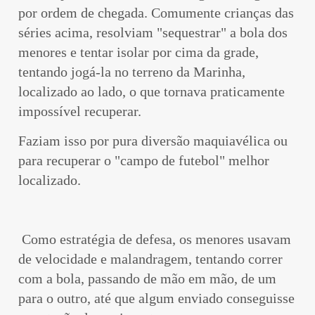
por ordem de chegada. Comumente crianças das
séries acima, resolviam "sequestrar" a bola dos
menores e tentar isolar por cima da grade,
tentando jogá-la no terreno da Marinha,
localizado ao lado, o que tornava praticamente
impossível recuperar.
Faziam isso por pura diversão maquiavélica ou
para recuperar o "campo de futebol" melhor
localizado.
Como estratégia de defesa, os menores usavam
de velocidade e malandragem, tentando correr
com a bola, passando de mão em mão, de um
para o outro, até que algum enviado conseguisse