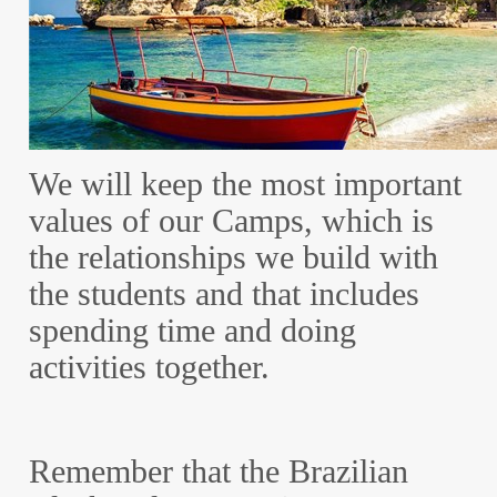
We will keep the most important
values of our Camps, which is
the relationships we build with
the students and that includes
spending time and doing
activities together.
Remember that the Brazilian