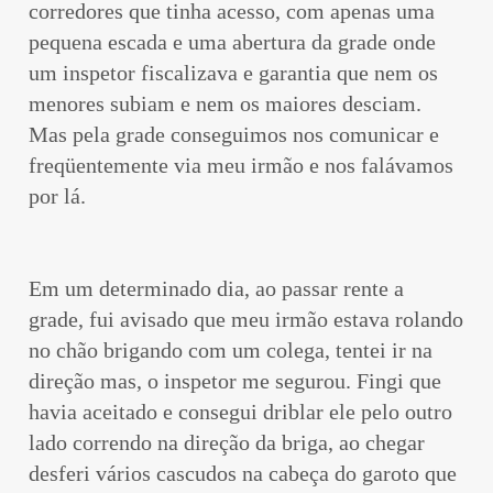
corredores que tinha acesso, com apenas uma
pequena escada e uma abertura da grade onde
um inspetor fiscalizava e garantia que nem os
menores subiam e nem os maiores desciam.
Mas pela grade conseguimos nos comunicar e
freqüentemente via meu irmão e nos falávamos
por lá.
Em um determinado dia, ao passar rente a
grade, fui avisado que meu irmão estava rolando
no chão brigando com um colega, tentei ir na
direção mas, o inspetor me segurou. Fingi que
havia aceitado e consegui driblar ele pelo outro
lado correndo na direção da briga, ao chegar
desferi vários cascudos na cabeça do garoto que