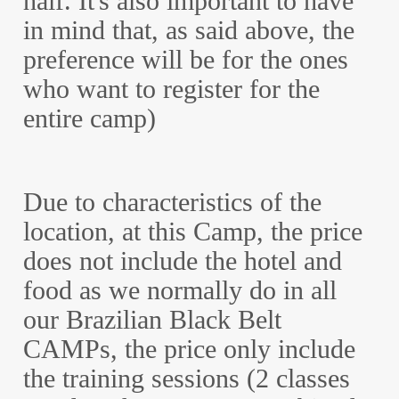
half. It's also important to have
in mind that, as said above, the
preference will be for the ones
who want to register for the
entire camp)
Due to characteristics of the
location, at this Camp, the price
does not include the hotel and
food as we normally do in all
our Brazilian Black Belt
CAMPs, the price only include
the training sessions (2 classes