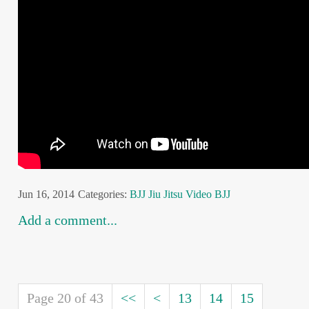
Jun 16, 2014
Categories:
BJJ
Jiu Jitsu
Video BJJ
Add a comment...
Page 20 of 43
<<
<
13
14
15