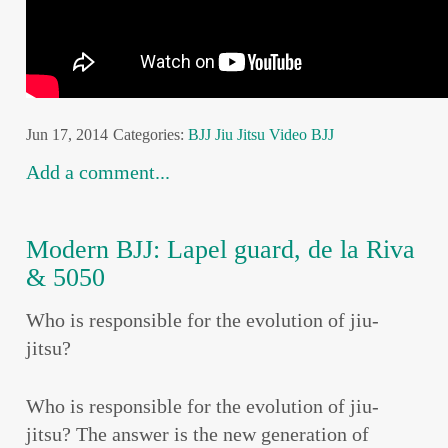
Jun 17, 2014
Categories:
BJJ
Jiu Jitsu
Video BJJ
Add a comment...
Modern BJJ: Lapel guard, de la Riva
& 5050
Who is responsible for the evolution of jiu-
jitsu?
Who is responsible for the evolution of jiu-
jitsu? The answer is the new generation of