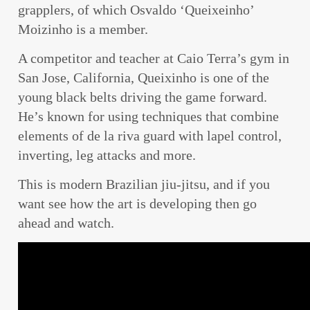
grapplers, of which Osvaldo ‘Queixeinho’
Moizinho is a member.
A competitor and teacher at Caio Terra’s gym in
San Jose, California, Queixinho is one of the
young black belts driving the game forward.
He’s known for using techniques that combine
elements of de la riva guard with lapel control,
inverting, leg attacks and more.
This is modern Brazilian jiu-jitsu, and if you
want see how the art is developing then go
ahead and watch.