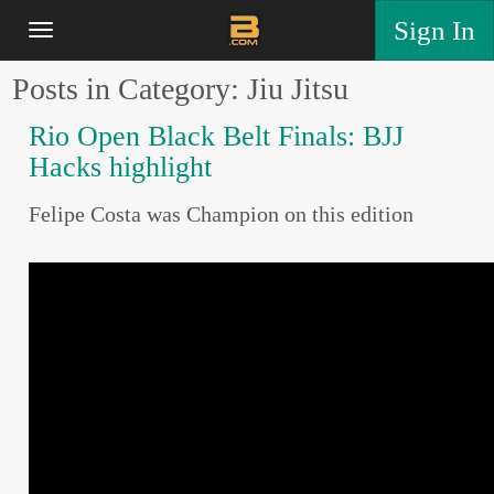
Sign In
Posts in Category: Jiu Jitsu
Rio Open Black Belt Finals: BJJ
Hacks highlight
Felipe Costa was Champion on this edition