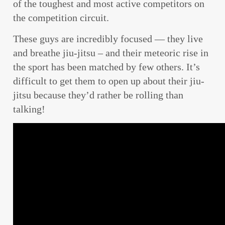
of the toughest and most active competitors on
the competition circuit.
These guys are incredibly focused — they live
and breathe jiu-jitsu – and their meteoric rise in
the sport has been matched by few others. It’s
difficult to get them to open up about their jiu-
jitsu because they’d rather be rolling than
talking!