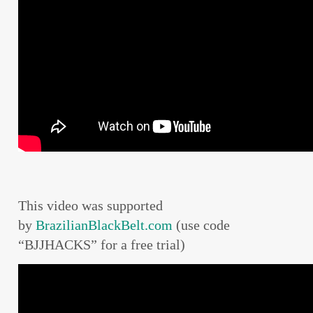
This video was supported
by
BrazilianBlackBelt.com
(use code
“BJJHACKS” for a free trial)