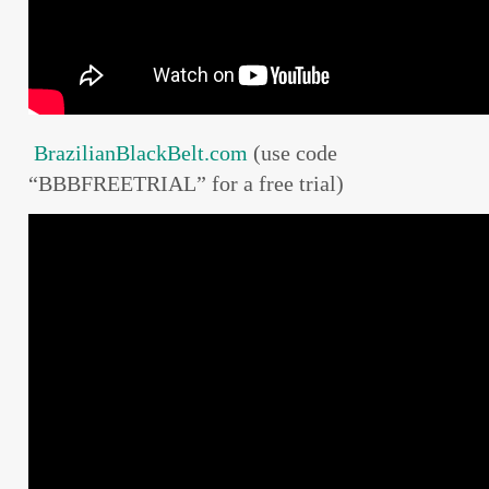
BrazilianBlackBelt.com
(use code
“BBBFREETRIAL” for a free trial)