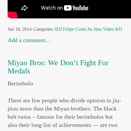
Jun 18, 2014
Categories:
BJJ
Felipe Costa
Jiu Jitsu
Video BJJ
Add a comment...
Miyao Bros: We Don’t Fight For
Medals
Berimbolo
There are few people who divide opinion in jiu-
jitsu more than the Miyao brothers. The black
belt twins – famous for their berimbolos but
also their long list of achievements — are two