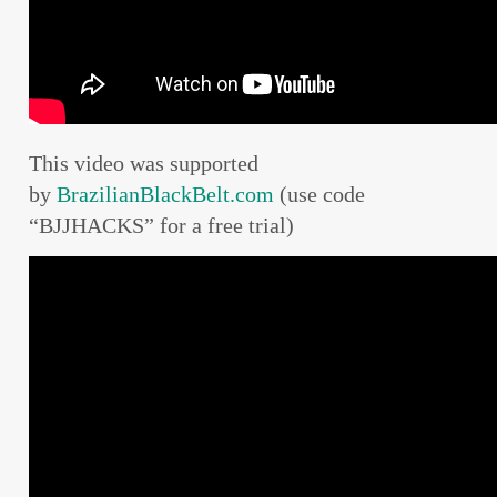
This video was supported
by
BrazilianBlackBelt.com
(use code
“BJJHACKS” for a free trial)