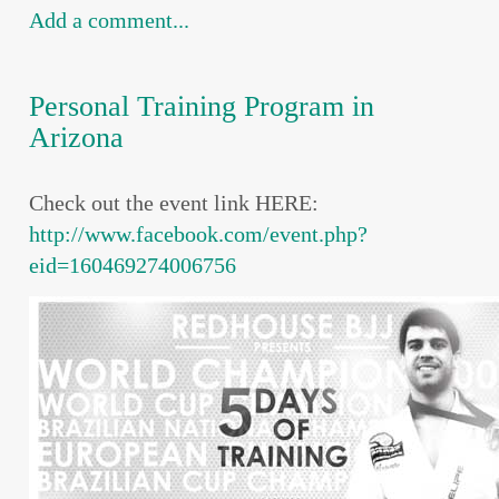
Add a comment...
Personal Training Program in
Arizona
Check out the event link HERE:
http://www.facebook.com/event.php?
eid=160469274006756