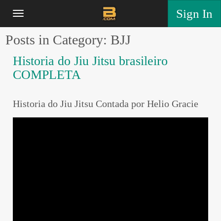
Sign In
Posts in Category: BJJ
Historia do Jiu Jitsu brasileiro
COMPLETA
Historia do Jiu Jitsu Contada por Helio Gracie