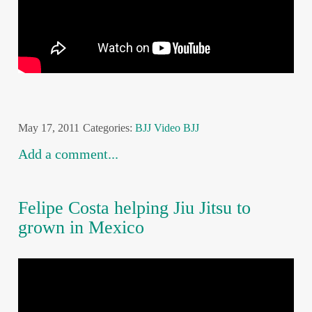
May 17, 2011
Categories:
BJJ
Video BJJ
Add a comment...
Felipe Costa helping Jiu Jitsu to
grown in Mexico