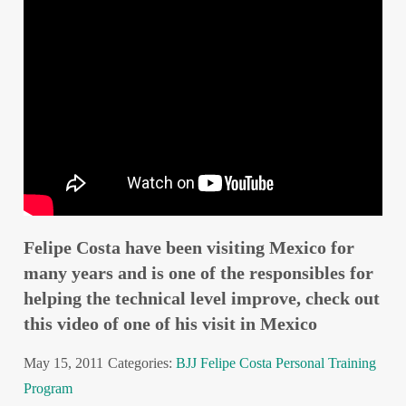
Felipe Costa have been visiting Mexico for
many years and is one of the responsibles for
helping the technical level improve, check out
this video of one of his visit in Mexico
May 15, 2011
Categories:
BJJ
Felipe Costa
Personal Training
Program