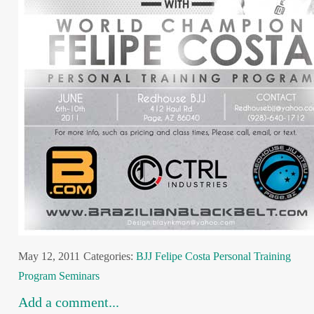
May 12, 2011
Categories:
BJJ
Felipe Costa
Personal Training
Program
Seminars
Add a comment...