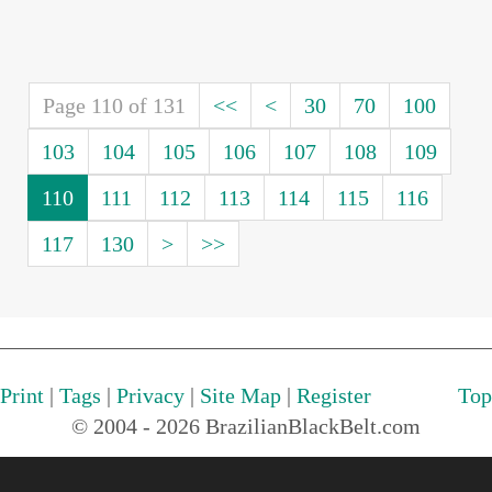
Page 110 of 131
<<
<
30
70
100
103
104
105
106
107
108
109
110
111
112
113
114
115
116
117
130
>
>>
Print
|
Tags
|
Privacy
|
Site Map
|
Register
Top
© 2004 - 2026 BrazilianBlackBelt.com