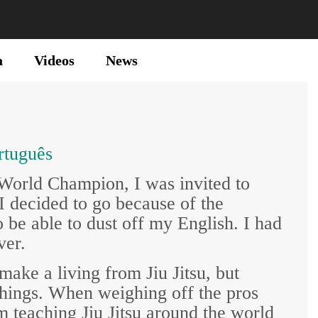
a
Videos
News
rtuguês
 World Champion, I was invited to
 decided to go because of the
o be able to dust off my English. I had
ver.
make a living from Jiu Jitsu, but
 things. When weighing off the pros
m teaching Jiu Jitsu around the world