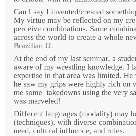
Can I say I invented/created somethi
My virtue may be reflected on my creat
perceive combinations. Same combinat
across the world to create a whole ne
Brazilian JJ.
At the end of my last seminar, a stud
aware of my wrestling knowledge. I la
expertise in that area was limited. H
he saw my grips were highly rich on w
me some
takedowns using the very sa
was marveled!
Different languages (modality) may be
(techniques), with diverse combinatio
need, cultural influence, and rules.