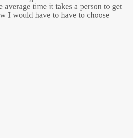
he average time it takes a person to get
knew I would have to have to choose