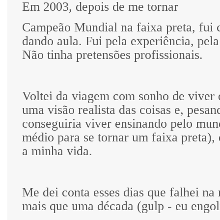
Em 2003, depois de me tornar
Campeão Mundial na faixa preta, fui
dando aula. Fui pela experiência, pela
Não tinha pretensões profissionais.
Voltei da viagem com sonho de viver d
uma visão realista das coisas e, pesan
conseguiria viver ensinando pelo mun
médio para se tornar um faixa preta), 
a minha vida.
Me dei conta esses dias que falhei na
mais que uma década (gulp - eu engoli