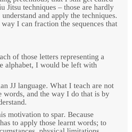
u Jitsu techniques – those are hardly
I understand and apply the techniques.
e way I can fraction the sequences that
ach of those letters representing a
e alphabet, I would be left with
ian JJ language. What I teach are not
te words, and the way I do that is by
derstand.
is motivation to spar. Because
has to apply those learnt words; to
cumstances, physical limitations