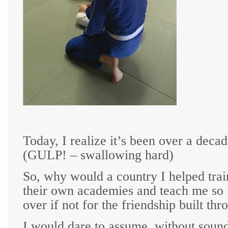
T
oday, I realize it’s been over a deca
(GULP! – swallowing hard)
So, why would a country I helped tra
their own academies and teach me so mu
over if not for the friendship built th
I would dare to assume, without soundin