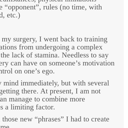
the “opponent”, rules (no time, with
d, etc.)
my surgery, I went back to training
itations from undergoing a complex
the lack of stamina. Needless to say
very can have on someone’s motivation
ntrol on one’s ego.
 mind immediately, but with several
getting there. At present, I am not
 can manage to combine more
s a limiting factor.
 those new “phrases” I had to create
ime.