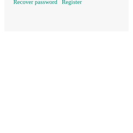
Recover password
Register