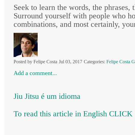
Seek to learn the words, the phrases, t
Surround yourself with people who hol
combinations, and most certainly, your
Posted by Felipe Costa
Jul 03, 2017
Categories:
Felipe Costa
G
Add a comment...
Jiu Jitsu é um idioma
To read this article in English CLIC