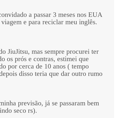
 convidado a passar 3 meses nos EUA
 viagem e para reciclar meu inglês.
o JiuJitsu, mas sempre procurei ter
do os prós e contras, estimei que
do por cerca de 10 anos ( tempo
depois disso teria que dar outro rumo
 minha previsão, já se passaram bem
ndo seco rs).