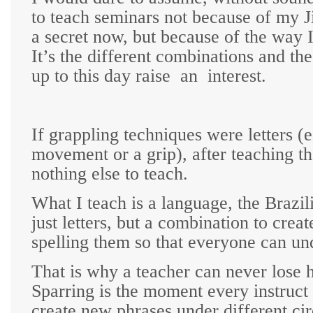
to teach seminars not because of my Ji
a secret now, but because of the way 
It’s the different combinations and th
up to this day raise
an
interest.
If grappling techniques were letters (e
movement or a grip), after teaching th
nothing else to teach.
What I teach is a language, the Brazil
just letters, but a combination to crea
spelling them so that everyone can un
That is why a teacher can never lose h
Sparring is the moment every instruct 
create new phrases under different cir