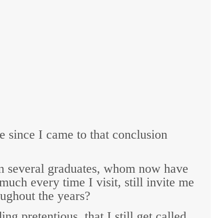
de since I came to that conclusion
in several graduates, whom now have
ch every time I visit, still invite me
roughout the years?
g pretentious, that I still get called