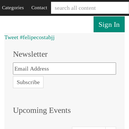
Categories
Contact
Sign In
Tweet #felipecostabjj
Newsletter
Upcoming Events