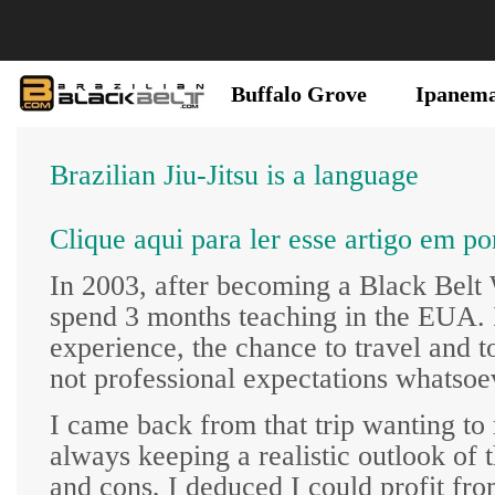
Buffalo Grove
Ipanem
Brazilian Jiu-Jitsu is a language
Clique aqui para ler esse artigo em po
In 2003, after becoming a Black Belt
spend 3 months teaching in the EUA. I
experience, the chance to travel and t
not professional expectations whatsoe
I came back from that trip wanting to 
always keeping a realistic outlook of
and cons, I deduced I could profit fro