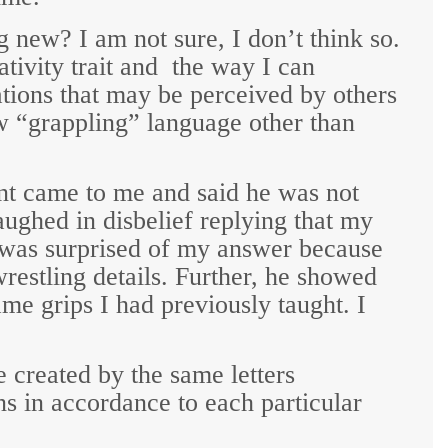
ng new?
I am not sure, I don’t think so.
ivity trait and
the way I can
ions that may be perceived by others
w “grappling” language other than
ent came to me and said he was not
ughed in disbelief replying that my
e was surprised of my answer because
restling details. Further, he showed
me grips I had previously taught. I
 created by the same letters
ns in accordance to each particular