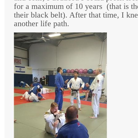
for a maximum of 10 years
(that is t
their black belt). After that time, I 
another life path.