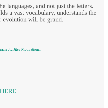
he languages, and not just the letters.
ds a vast vocabulary, understands the
 evolution will be grand.
racie
Jiu Jitsu
Motivational
K HERE