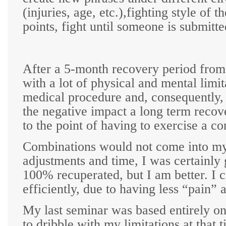
(injuries, age, etc.),fighting style of 
points, fight until someone is submitte
After a 5-month recovery period from 
with a lot of physical and mental lim
medical procedure and, consequently, 
the negative impact a long term reco
to the point of having to exercise a co
Combinations would not come into my
adjustments and time, I was certainly 
100% recuperated, but I am better. I
efficiently, due to having less “pain” a
My last seminar was based entirely on
to dribble with my limitations at that t