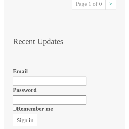
Page 1 of 0
>
Recent Updates
Email
Password
Remember me