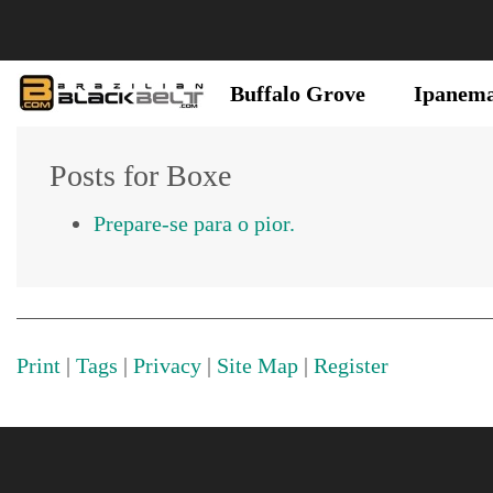
Buffalo Grove
Ipanem
Posts for Boxe
Prepare-se para o pior.
Print
|
Tags
|
Privacy
|
Site Map
|
Register