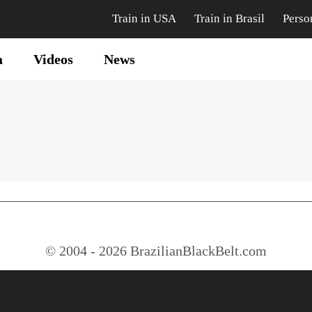
Train in USA
Train in Brasil
Perso
a
Videos
News
© 2004 - 2026 BrazilianBlackBelt.com