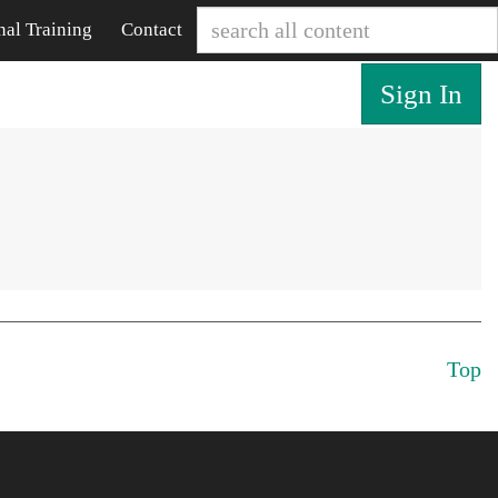
nal Training
Contact
Sign In
Top