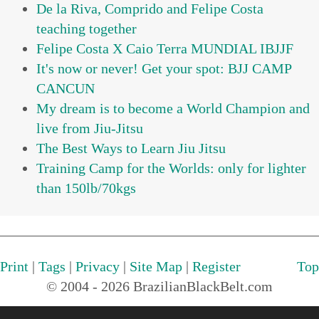
De la Riva, Comprido and Felipe Costa
teaching together
Felipe Costa X Caio Terra MUNDIAL IBJJF
It's now or never! Get your spot: BJJ CAMP
CANCUN
My dream is to become a World Champion and
live from Jiu-Jitsu
The Best Ways to Learn Jiu Jitsu
Training Camp for the Worlds: only for lighter
than 150lb/70kgs
Print
|
Tags
|
Privacy
|
Site Map
|
Register
Top
© 2004 - 2026 BrazilianBlackBelt.com