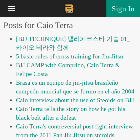
Sign In
Posts for Caio Terra
[BJJ TECHNIQUE] 펠리페코스타 기술 01_
카이오 테라와 함께
5 basic rules of cross training for Jiu-Jitsu
BJJ CAMP with Comprido, Caio Terra &
Felipe Costa
Brasa es un equipo de jiu-jitsu brasileño
campeón mundial que se formo en el año 2004
Caio interview about the use of Steoids on BJJ
Caio Terra tells the story on how he got his
black belt after a defeat
Caio Terra's contreversial post fight interview
from the 2011 Pan Jiu Jitsu on steroids